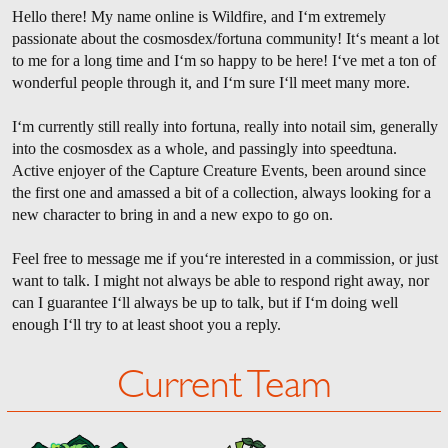
Hello there! My name online is Wildfire, and I‘m extremely
passionate about the cosmosdex/fortuna community! It‘s meant a lot
to me for a long time and I‘m so happy to be here! I‘ve met a ton of
wonderful people through it, and I‘m sure I‘ll meet many more.
I‘m currently still really into fortuna, really into notail sim, generally
into the cosmosdex as a whole, and passingly into speedtuna.
Active enjoyer of the Capture Creature Events, been around since
the first one and amassed a bit of a collection, always looking for a
new character to bring in and a new expo to go on.
Feel free to message me if you‘re interested in a commission, or just
want to talk. I might not always be able to respond right away, nor
can I guarantee I‘ll always be up to talk, but if I‘m doing well
enough I‘ll try to at least shoot you a reply.
Current Team