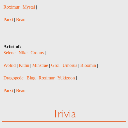
Roximur
|
Mystal
|
Parxi
|
Beau
|
Artist of:
Selene
|
Nike
|
Cronus
|
Wolrid
|
Kitlin
|
Minstrae
|
Grol
|
Umorus
|
Bloomin
|
Dragopede
|
Blug
|
Roximur
|
Yukizoon
|
Parxi
|
Beau
|
Trivia