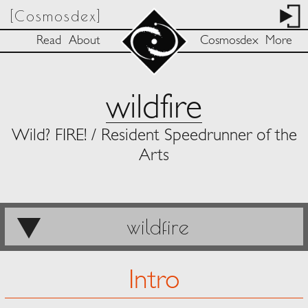
[Cosmosdex]
Read
About
Cosmosdex
More
wildfire
Wild? FIRE! / Resident Speedrunner of the
Arts
wildfire
Intro