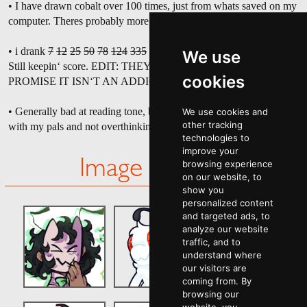
• I have drawn cobalt over 100 times, just from whats saved on my
computer. Theres probably more I
havent
even saved.
• i drank
7
12
25
50
78
124
335
389
452
781 cans of coke zero.
We use
Still keepin‘ score. EDIT: THEYRE CAFFEINE FREE NOW. I
cookies
PROMISE IT ISN‘T AN ADDICTION.
• Generally bad at reading tone, but trying to be better about joking
We use cookies and
other tracking
with my pals and not overthinking it.
technologies to
improve your
Image Gallery
browsing experience
on our website, to
show you
personalized content
and targeted ads, to
analyze our website
traffic, and to
understand where
our visitors are
coming from. By
browsing our