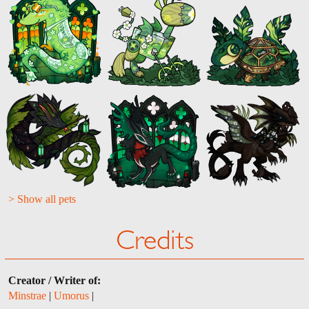
> Show all pets
Credits
Creator / Writer of:
Minstrae
|
Umorus
|