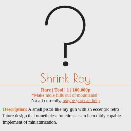
Shrink Ray
Rare | Tool | 1 | 100,000p
“Make mole-hills out of mountains!”
No art currently,
maybe you can help
Description:
A small pistol-like ray-gun with an eccentric retro-
future design that nonetheless functions as an incredibly capable
implement of miniaturization.