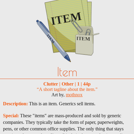
Item
Clutter | Other | 1 | 44p
“A short tagline about the item.”
Art by,
mothnox
Description:
This is an item. Generics sell items.
Special:
These "items" are mass-produced and sold by generic
companies. They typically take the form of paper, paperweights,
pens, or other common office supplies. The only thing that stays