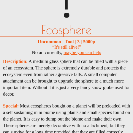
Ecosphere
Uncommon | Tool | 3 | 5000p
“It's still alive!”
No art currently,
maybe you can help
Description:
A medium glass sphere that can be filled with a piece
of an ecosystem. The sphere is extremely durable and protects the
ecosystem even from rather agressive falls. A small computer
attachment can be brought to upgrade the sphere to a much more
important item. Without it it is just a very fancy snow globe used for
decor.
Special:
Most ecospheres bought on a planet will be preloaded with
a self sustaining mini biome using plants and small species found on
the planet. It is easy to dump out the biome and make their own.
These spheres are merely decorative with no attachment, but they
can survive for a long time provided that they are filled correctly.