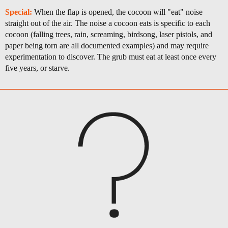
Special:
When the flap is opened, the cocoon will "eat" noise
straight out of the air. The noise a cocoon eats is specific to each
cocoon (falling trees, rain, screaming, birdsong, laser pistols, and
paper being torn are all documented examples) and may require
experimentation to discover. The grub must eat at least once every
five years, or starve.