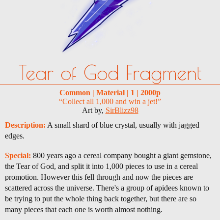
Tear of God Fragment
Common | Material | 1 | 2000p
“Collect all 1,000 and win a jet!”
Art by,
SirBlizz98
Description:
A small shard of blue crystal, usually with jagged
edges.
Special:
800 years ago a cereal company bought a giant gemstone,
the Tear of God, and split it into 1,000 pieces to use in a cereal
promotion. However this fell through and now the pieces are
scattered across the universe. There's a group of apidees known to
be trying to put the whole thing back together, but there are so
many pieces that each one is worth almost nothing.