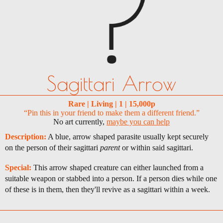
Sagittari Arrow
Rare | Living | 1 | 15,000p
“Pin this in your friend to make them a different friend.”
No art currently,
maybe you can help
Description:
A blue, arrow shaped parasite usually kept securely
on the person of their sagittari
parent
or within said sagittari.
Special:
This arrow shaped creature can either launched from a
suitable weapon or stabbed into a person. If a person dies while one
of these is in them, then they'll revive as a sagittari within a week.