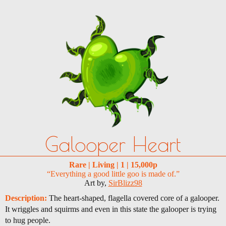
Galooper Heart
Rare | Living | 1 | 15,000p
“Everything a good little goo is made of.”
Art by,
SirBlizz98
Description:
The heart-shaped, flagella covered core of a galooper.
It wriggles and squirms and even in this state the galooper is trying
to hug people.