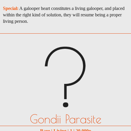
Special:
A galooper heart constitutes a living galooper, and placed
within the right kind of solution, they will resume being a proper
living person.
Gondii Parasite
Rare | Living | 1 | 20,000p