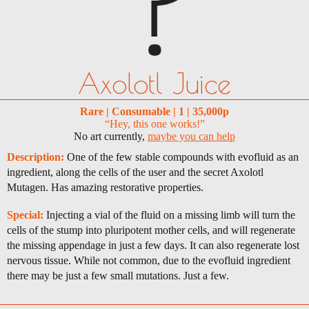
Axolotl Juice
Rare | Consumable | 1 | 35,000p
“Hey, this one works!”
No art currently,
maybe you can help
Description:
One of the few stable compounds with evofluid as an
ingredient, along the cells of the user and the secret Axolotl
Mutagen. Has amazing restorative properties.
Special:
Injecting a vial of the fluid on a missing limb will turn the
cells of the stump into pluripotent mother cells, and will regenerate
the missing appendage in just a few days. It can also regenerate lost
nervous tissue. While not common, due to the evofluid ingredient
there may be just a few small mutations. Just a few.