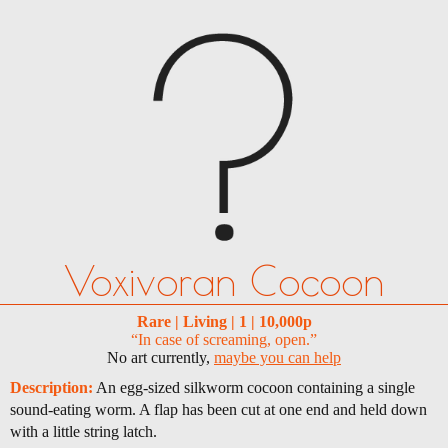
Voxivoran Cocoon
Rare | Living | 1 | 10,000p
“In case of screaming, open.”
No art currently,
maybe you can help
Description:
An egg-sized silkworm cocoon containing a single
sound-eating worm. A flap has been cut at one end and held down
with a little string latch.