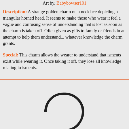
Art by,
Babybowser101
Description:
A strange golden charm on a necklace depicting a
triangular horned head. It seems to make those who wear it feel a
vague and confusing sense of understanding that is lost as soon as
the charm is taken off. Often given as gifts to family or friends in an
attempt to help them understand... whatever knowledge the charm
grants.
Special:
This charm allows the wearer to understand that isments
exist while wearing it. Once taking it off, they lose all knowledge
relating to isments.