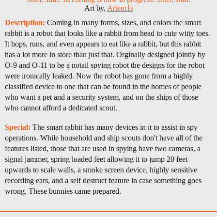
Art by,
Artem1s
Description:
Coming in many forms, sizes, and colors the smart
rabbit is a robot that looks like a rabbit from head to cute witty toes.
It hops, runs, and even appears to eat like a rabbit, but this rabbit
has a lot more in store than just that. Orginally designed jointly by
O-9 and O-11 to be a notail spying robot the designs for the robot
were ironically leaked. Now the robot has gone from a highly
classified device to one that can be found in the homes of people
who want a pet and a security system, and on the ships of those
who cannot afford a dedicated scout.
Special:
The smart rabbit has many devices in it to assist in spy
operations. While household and ship scouts don't have all of the
features listed, those that are used in spying have two cameras, a
signal jammer, spring loaded feet allowing it to jump 20 feet
upwards to scale walls, a smoke screen device, highly sensitive
recording ears, and a self destruct feature in case something goes
wrong. These bunnies came prepared.