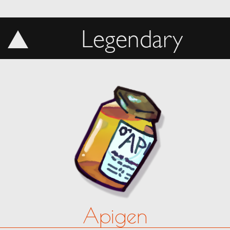
Legendary
Apigen