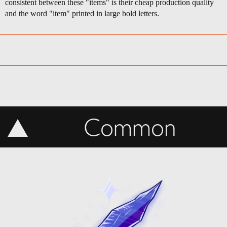
consistent between these "items" is their cheap production quality
and the word "item" printed in large bold letters.
Common