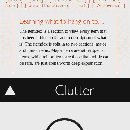
[Species]
|
[Fauna]
|
[Planets and Places]
|
[AIs and Ships]
|
[Items]
|
[Lore and the Universe]
|
[Traits]
|
[Achievements]
Learning what to hang on to.....
The itemdex is a section to view every item that
has been added so far and a description of what it
is. The itemdex is split in to two sections, major
and minor items. Major items are rather special
items, while minor items are those that, while can
be rare, are just aren't worth deep explanation.
Clutter