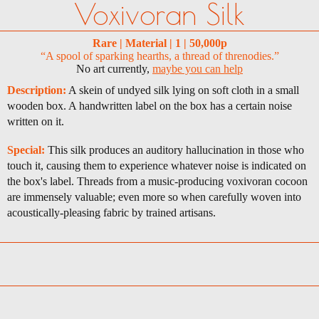
Voxivoran Silk
Rare | Material | 1 | 50,000p
“A spool of sparking hearths, a thread of threnodies.”
No art currently,
maybe you can help
Description:
A skein of undyed silk lying on soft cloth in a small
wooden box. A handwritten label on the box has a certain noise
written on it.
Special:
This silk produces an auditory hallucination in those who
touch it, causing them to experience whatever noise is indicated on
the box's label. Threads from a music-producing voxivoran cocoon
are immensely valuable; even more so when carefully woven into
acoustically-pleasing fabric by trained artisans.