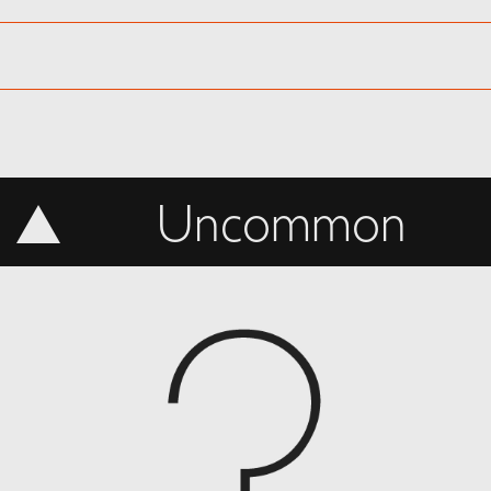
Uncommon