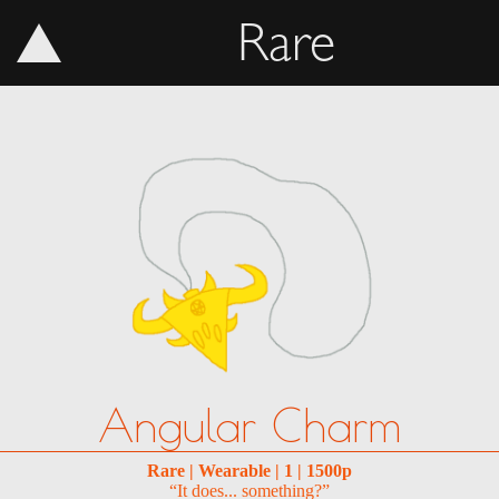
Rare
Angular Charm
Rare | Wearable | 1 | 1500p
“It does... something?”