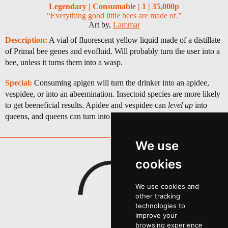
Legendary | Consumable | 1 | 35,000p
“Everything good little bees are made of.”
Art by,
Lammar
Description:
A vial of fluorescent yellow liquid made of a distillate
of Primal bee genes and evofluid. Will probably turn the user into a
bee, unless it turns them into a wasp.
Special:
Consuming apigen will turn the drinker into an apidee,
vespidee, or into an abeemination. Insectoid species are more likely
to get beeneficial results. Apidee and vespidee can
level up
into
queens, and queens can turn into something truly magnificent.
We use
cookies
We use cookies and
other tracking
technologies to
improve your
browsing experience