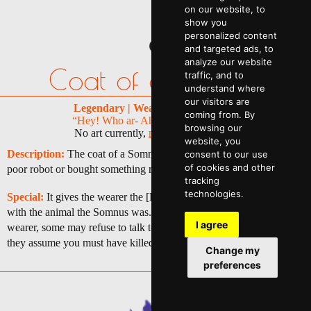
on our website, to
show you
personalized content
and targeted ads, to
analyze our website
Coat of a Somnus
traffic, and to
understand where
our visitors are
Legendary | Wearable | 1 | 55,000p
coming from. By
“Hey! Who ar- Ahh, hey there Mike!”
browsing our
No art currently,
maybe you can help
website, you
Description:
The coat of a Somnus AI. You must have killed a
consent to our use
of cookies and other
poor robot or bought something rather illegal, you monster.
tracking
technologies.
Special:
It gives the wearer the [Extreme Cosplayer] trait but only
with the animal the Somnus was. Any smart AI can recognize the
I agree
wearer, some may refuse to talk to you or even hunt you down as
they assume you must have killed a Somnus.
Change my
preferences