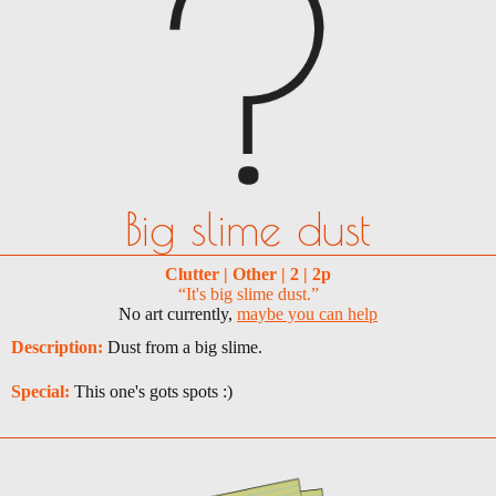
Big slime dust
Clutter | Other | 2 | 2p
“It's big slime dust.”
No art currently,
maybe you can help
Description:
Dust from a big slime.
Special:
This one's gots spots :)