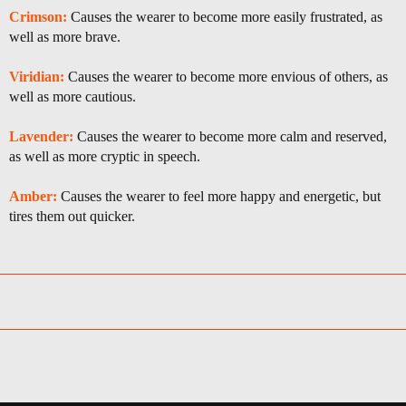
Crimson:
Causes the wearer to become more easily frustrated, as
well as more brave.
Viridian:
Causes the wearer to become more envious of others, as
well as more cautious.
Lavender:
Causes the wearer to become more calm and reserved,
as well as more cryptic in speech.
Amber:
Causes the wearer to feel more happy and energetic, but
tires them out quicker.