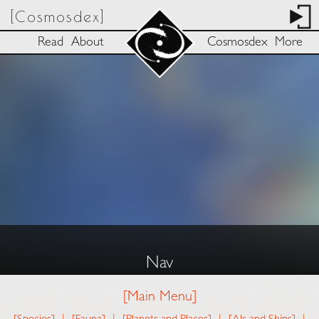
[Cosmosdex]
Read
About
Cosmosdex
More
Nav
[Main Menu]