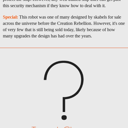
this security mechanism if they know how to deal with it.
Special:
This robot was one of many designed by skabels for sale
across the universe before the Creation Rebellion. However, it's one
of very few that is still being sold today, likely because of how
many upgrades the design has had over the years.