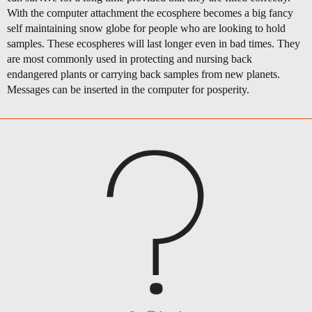
With the computer attachment the ecosphere becomes a big fancy
self maintaining snow globe for people who are looking to hold
samples. These ecospheres will last longer even in bad times. They
are most commonly used in protecting and nursing back
endangered plants or carrying back samples from new planets.
Messages can be inserted in the computer for posperity.