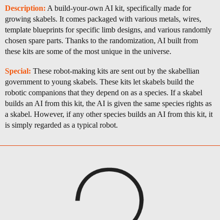
Description:
A build-your-own AI kit, specifically made for
growing skabels. It comes packaged with various metals, wires,
template blueprints for specific limb designs, and various randomly
chosen spare parts. Thanks to the randomization, AI built from
these kits are some of the most unique in the universe.
Special:
These robot-making kits are sent out by the skabellian
government to young skabels. These kits let skabels build the
robotic companions that they depend on as a species. If a skabel
builds an AI from this kit, the AI is given the same species rights as
a skabel. However, if any other species builds an AI from this kit, it
is simply regarded as a typical robot.