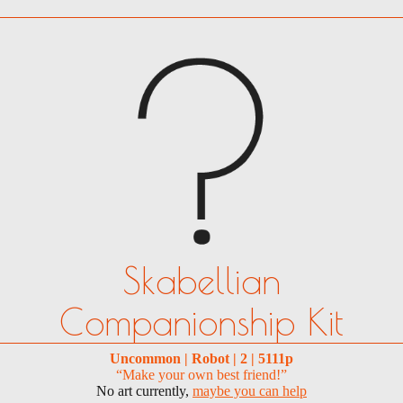
Skabellian
Companionship Kit
Uncommon | Robot | 2 | 5111p
“Make your own best friend!”
No art currently,
maybe you can help