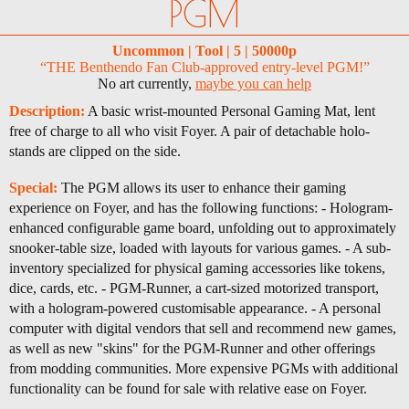
PGM
Uncommon | Tool | 5 | 50000p
“THE Benthendo Fan Club-approved entry-level PGM!”
No art currently,
maybe you can help
Description:
A basic wrist-mounted Personal Gaming Mat, lent
free of charge to all who visit Foyer. A pair of detachable holo-
stands are clipped on the side.
Special:
The PGM allows its user to enhance their gaming
experience on Foyer, and has the following functions: - Hologram-
enhanced configurable game board, unfolding out to approximately
snooker-table size, loaded with layouts for various games. - A sub-
inventory specialized for physical gaming accessories like tokens,
dice, cards, etc. - PGM-Runner, a cart-sized motorized transport,
with a hologram-powered customisable appearance. - A personal
computer with digital vendors that sell and recommend new games,
as well as new "skins" for the PGM-Runner and other offerings
from modding communities. More expensive PGMs with additional
functionality can be found for sale with relative ease on Foyer.