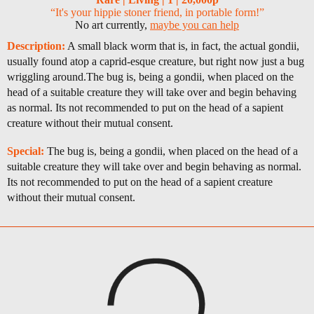
“It's your hippie stoner friend, in portable form!”
No art currently,
maybe you can help
Description:
A small black worm that is, in fact, the actual gondii,
usually found atop a caprid-esque creature, but right now just a bug
wriggling around.The bug is, being a gondii, when placed on the
head of a suitable creature they will take over and begin behaving
as normal. Its not recommended to put on the head of a sapient
creature without their mutual consent.
Special:
The bug is, being a gondii, when placed on the head of a
suitable creature they will take over and begin behaving as normal.
Its not recommended to put on the head of a sapient creature
without their mutual consent.