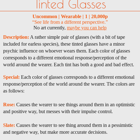
Tinted Glasses
Uncommon | Wearable | 1 | 20,000p
“See life from a different perspective.”
No art currently,
maybe you can help
Description:
A rather simple pair of glasses (with a bit of tape
included for earless species), these tinted glasses have a minor
psychic influence on whoever wears them. Each color of glasses
corresponds to a different emotional response/perception of the
world around the wearer. Each tint has both a good and bad effect.
Special:
Each color of glasses corresponds to a different emotional
response/perception of the world around the wearer. The colors are
as follows:
Rose:
Causes the wearer to see things around them in an optimistic
and positive way, but messes with their impulse control.
Slate:
Causes the wearer to see thing around them in a pessimistic
and negative way, but make more accurate decisions.