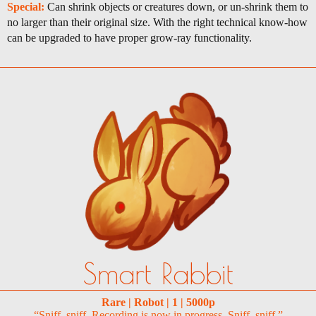
Special:
Can shrink objects or creatures down, or un-shrink them to
no larger than their original size. With the right technical know-how
can be upgraded to have proper grow-ray functionality.
Smart Rabbit
Rare | Robot | 1 | 5000p
“Sniff, sniff. Recording is now in progress. Sniff, sniff.”