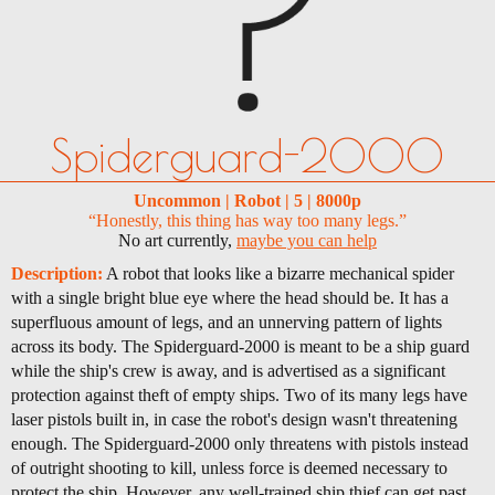
Spiderguard-2000
Uncommon | Robot | 5 | 8000p
“Honestly, this thing has way too many legs.”
No art currently,
maybe you can help
Description:
A robot that looks like a bizarre mechanical spider
with a single bright blue eye where the head should be. It has a
superfluous amount of legs, and an unnerving pattern of lights
across its body. The Spiderguard-2000 is meant to be a ship guard
while the ship's crew is away, and is advertised as a significant
protection against theft of empty ships. Two of its many legs have
laser pistols built in, in case the robot's design wasn't threatening
enough. The Spiderguard-2000 only threatens with pistols instead
of outright shooting to kill, unless force is deemed necessary to
protect the ship. However, any well-trained ship thief can get past