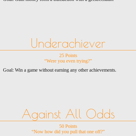
Underachiever
25 Points
“Were you even trying?”
Goal: Win a game without earning any other achievements.
Against All Odds
50 Points
“Now how did you pull that one off?”