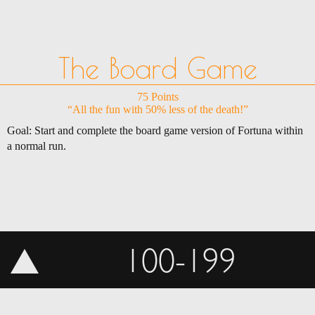
The Board Game
75 Points
“All the fun with 50% less of the death!”
Goal: Start and complete the board game version of Fortuna within
a normal run.
100-199