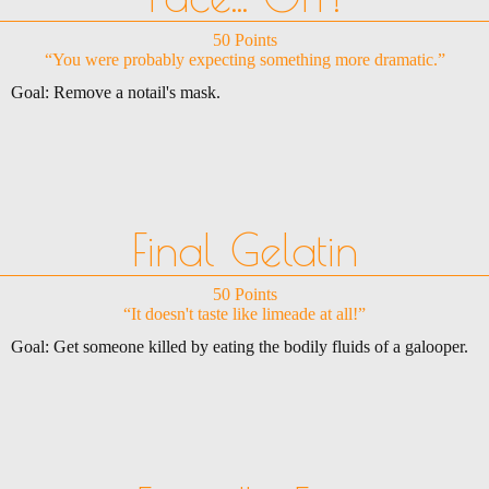
50 Points
“You were probably expecting something more dramatic.”
Goal: Remove a notail's mask.
Final Gelatin
50 Points
“It doesn't taste like limeade at all!”
Goal: Get someone killed by eating the bodily fluids of a galooper.