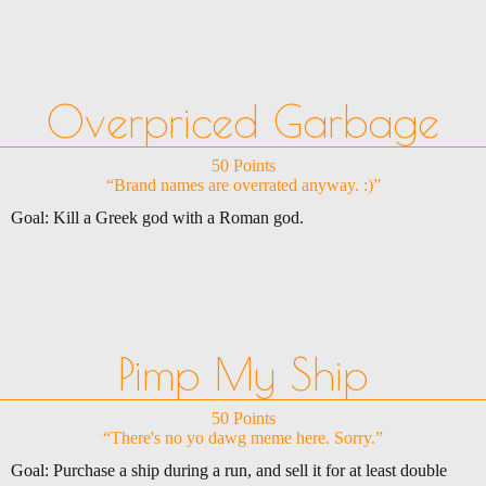
Overpriced Garbage
50 Points
“Brand names are overrated anyway. :)”
Goal: Kill a Greek god with a Roman god.
Pimp My Ship
50 Points
“There's no yo dawg meme here. Sorry.”
Goal: Purchase a ship during a run, and sell it for at least double