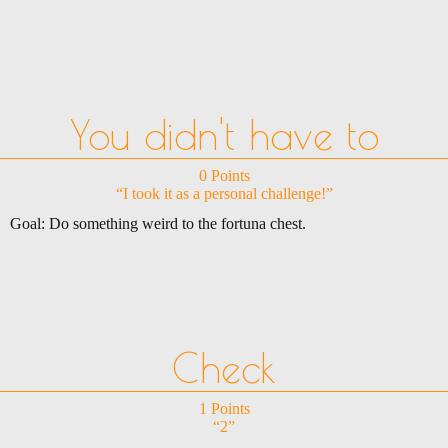
You didn't have to
0 Points
“I took it as a personal challenge!”
Goal: Do something weird to the fortuna chest.
Check
1 Points
“2”