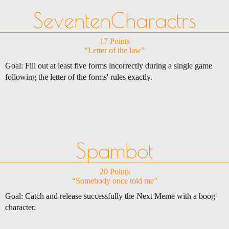
SeventenCharactrs
17 Points
“Letter of the law”
Goal: Fill out at least five forms incorrectly during a single game
following the letter of the forms' rules exactly.
Spambot
20 Points
“Somebody once told me”
Goal: Catch and release successfully the Next Meme with a boog
character.