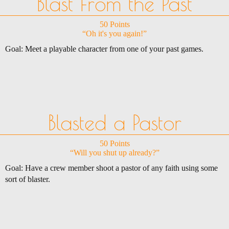
Blast From the Past
50 Points
“Oh it's you again!”
Goal: Meet a playable character from one of your past games.
Blasted a Pastor
50 Points
“Will you shut up already?”
Goal: Have a crew member shoot a pastor of any faith using some
sort of blaster.