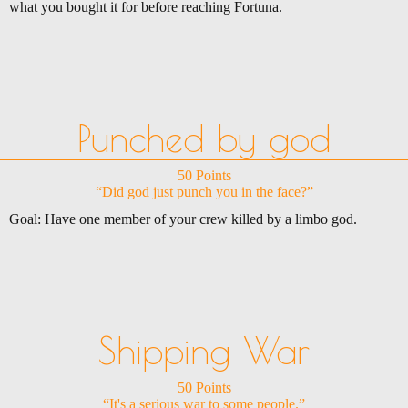
what you bought it for before reaching Fortuna.
Punched by god
50 Points
“Did god just punch you in the face?”
Goal: Have one member of your crew killed by a limbo god.
Shipping War
50 Points
“It's a serious war to some people.”