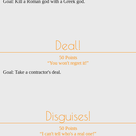
Goal: Kill a Roman god with a Greek god.
Deal!
50 Points
“You won't regret it!”
Goal: Take a contractor's deal.
Disguises!
50 Points
“I can't tell who's a real one!”