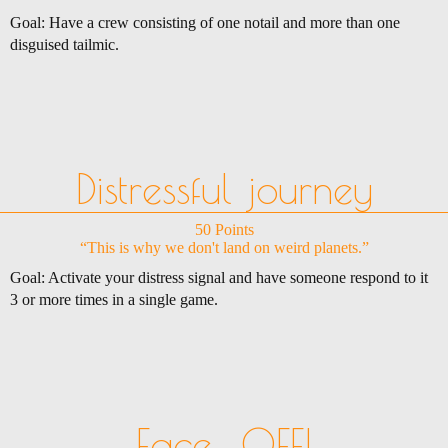
Goal: Have a crew consisting of one notail and more than one
disguised tailmic.
Distressful journey
50 Points
“This is why we don't land on weird planets.”
Goal: Activate your distress signal and have someone respond to it
3 or more times in a single game.
Face... OFF!