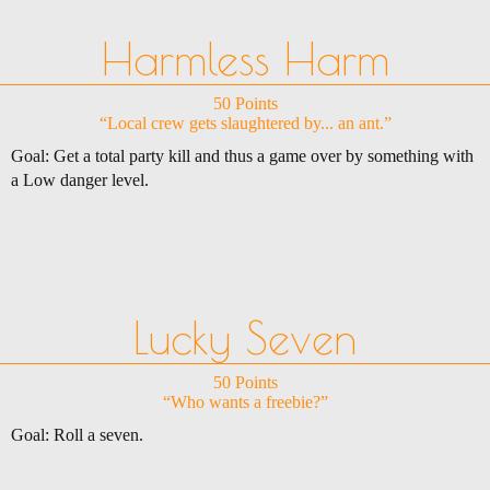
Harmless Harm
50 Points
“Local crew gets slaughtered by... an ant.”
Goal: Get a total party kill and thus a game over by something with
a Low danger level.
Lucky Seven
50 Points
“Who wants a freebie?”
Goal: Roll a seven.