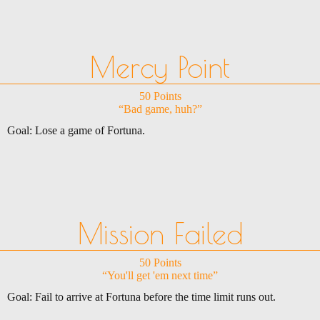
Mercy Point
50 Points
“Bad game, huh?”
Goal: Lose a game of Fortuna.
Mission Failed
50 Points
“You'll get 'em next time”
Goal: Fail to arrive at Fortuna before the time limit runs out.