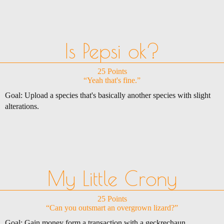
Is Pepsi ok?
25 Points
“Yeah that's fine.”
Goal: Upload a species that's basically another species with slight
alterations.
My Little Crony
25 Points
“Can you outsmart an overgrown lizard?”
Goal: Gain money form a transaction with a geckrechaun.