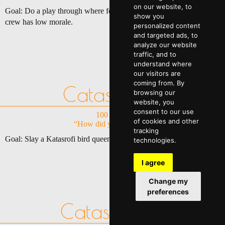
on our website, to
Goal: Do a play through where for at least 50% of the game your
show you
crew has low morale.
personalized content
and targeted ads, to
analyze our website
traffic, and to
understand where
our visitors are
coming from. By
Catasrophy
browsing our
website, you
consent to our use
100 Points
of cookies and other
“How did you survive?”
tracking
Goal: Slay a Katasrofi bird queen on Mendac-Ium.
technologies.
I agree
Change my
preferences
Catastrophe