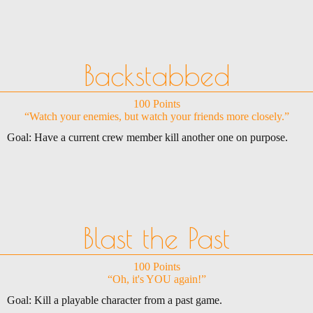
Backstabbed
100 Points
“Watch your enemies, but watch your friends more closely.”
Goal: Have a current crew member kill another one on purpose.
Blast the Past
100 Points
“Oh, it's YOU again!”
Goal: Kill a playable character from a past game.