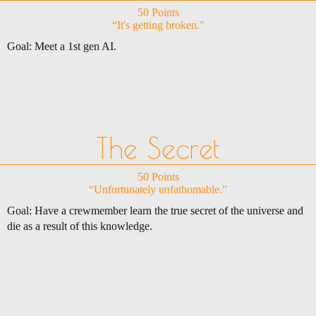
50 Points
“It's getting broken.”
Goal: Meet a 1st gen AI.
The Secret
50 Points
“Unfortunately unfathomable.”
Goal: Have a crewmember learn the true secret of the universe and
die as a result of this knowledge.