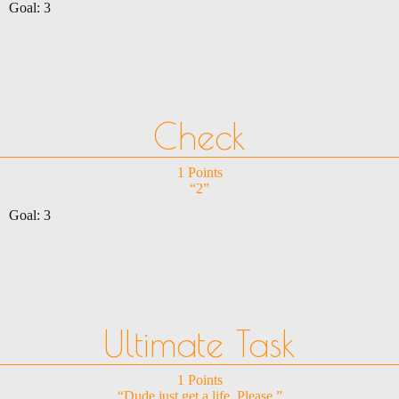
Goal: 3
Check
1 Points
“2”
Goal: 3
Ultimate Task
1 Points
“Dude just get a life. Please.”