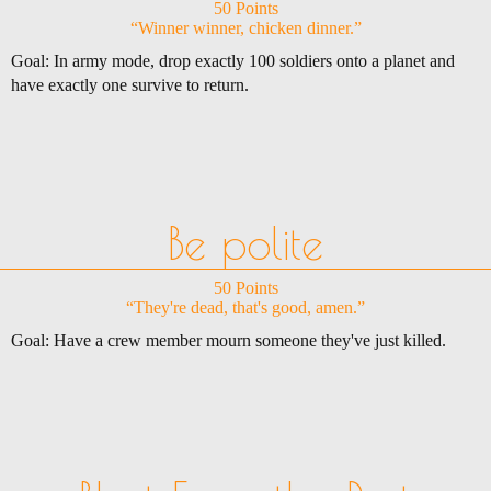
50 Points
“Winner winner, chicken dinner.”
Goal: In army mode, drop exactly 100 soldiers onto a planet and
have exactly one survive to return.
Be polite
50 Points
“They're dead, that's good, amen.”
Goal: Have a crew member mourn someone they've just killed.