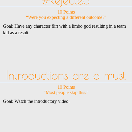
10 Points
“Were you expecting a different outcome?”
Goal: Have any character flirt with a limbo god resulting in a team
kill as a result.
Introductions are a must
10 Points
“Most people skip this.”
Goal: Watch the introductory video.