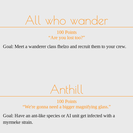
All who wander
100 Points
“Are you lost too?”
Goal: Meet a wanderer class fhelzo and recruit them to your crew.
Anthill
100 Points
“We're gonna need a bigger magnifying glass.”
Goal: Have an ant-like species or AI unit get infected with a
myrmeke strain.