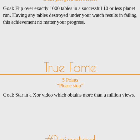
Goal: Flip over exactly 1000 tables in a successful 10 or less planet
run. Having any tables destroyed under your watch results in failing
this achievement no matter your progress.
True Fame
5 Points
“Please stop”
Goal: Star in a Xor video which obtains more than a million views.
#Rejected