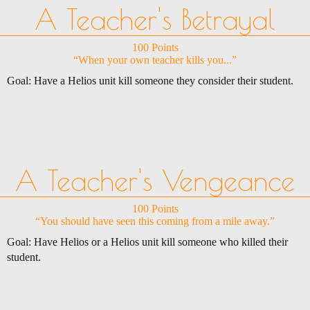
A Teacher's Betrayal
100 Points
“When your own teacher kills you...”
Goal: Have a Helios unit kill someone they consider their student.
A Teacher's Vengeance
100 Points
“You should have seen this coming from a mile away.”
Goal: Have Helios or a Helios unit kill someone who killed their
student.