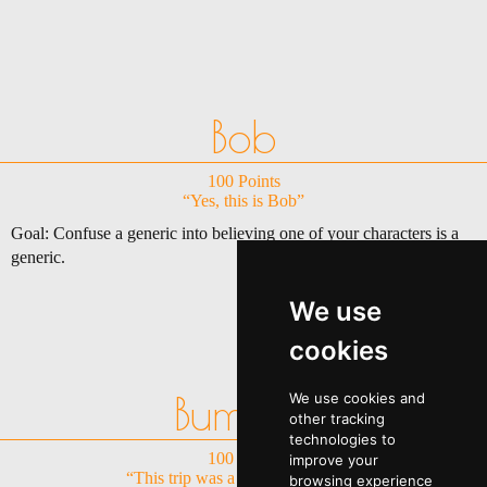
Bob
100 Points
“Yes, this is Bob”
Goal: Confuse a generic into believing one of your characters is a
generic.
We use
cookies
Bummer
We use cookies and
other tracking
technologies to
100 Points
improve your
“This trip was a real let down......”
browsing experience