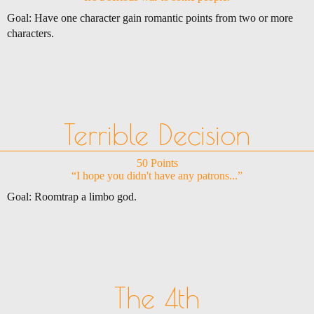
Goal: Have one character gain romantic points from two or more
characters.
Terrible Decision
50 Points
“I hope you didn't have any patrons...”
Goal: Roomtrap a limbo god.
The 4th