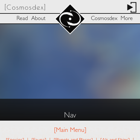
[Cosmosdex]
Read
About
Cosmosdex
More
Nav
[Main Menu]