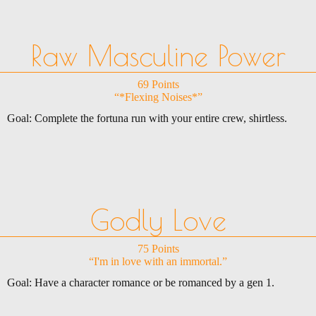
Raw Masculine Power
69 Points
“*Flexing Noises*”
Goal: Complete the fortuna run with your entire crew, shirtless.
Godly Love
75 Points
“I'm in love with an immortal.”
Goal: Have a character romance or be romanced by a gen 1.