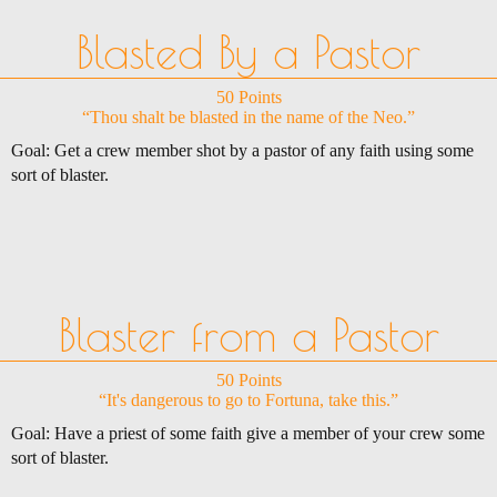
Blasted By a Pastor
50 Points
“Thou shalt be blasted in the name of the Neo.”
Goal: Get a crew member shot by a pastor of any faith using some
sort of blaster.
Blaster from a Pastor
50 Points
“It's dangerous to go to Fortuna, take this.”
Goal: Have a priest of some faith give a member of your crew some
sort of blaster.