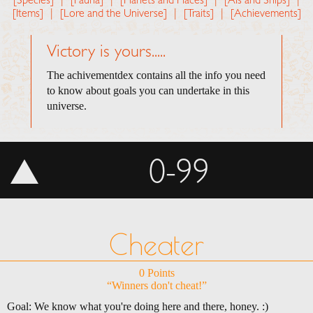
[Species]
|
[Fauna]
|
[Planets and Places]
|
[AIs and Ships]
|
[Items]
|
[Lore and the Universe]
|
[Traits]
|
[Achievements]
Victory is yours.....
The achivementdex contains all the info you need
to know about goals you can undertake in this
universe.
0-99
Cheater
0 Points
“Winners don't cheat!”
Goal: We know what you're doing here and there, honey. :)