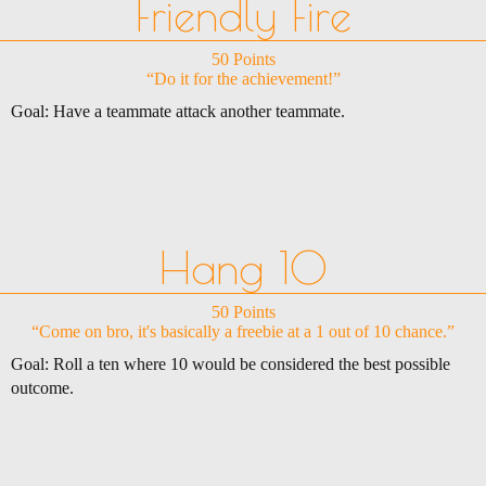
Friendly Fire
50 Points
“Do it for the achievement!”
Goal: Have a teammate attack another teammate.
Hang 10
50 Points
“Come on bro, it's basically a freebie at a 1 out of 10 chance.”
Goal: Roll a ten where 10 would be considered the best possible
outcome.