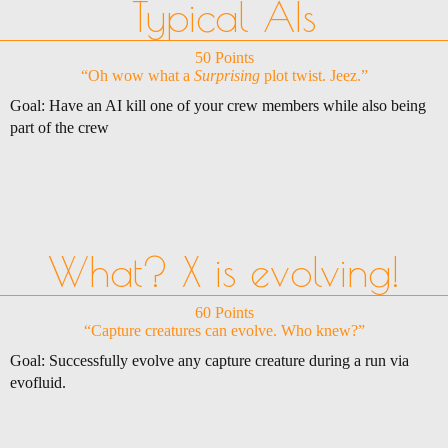
Typical AIs
50 Points
“Oh wow what a
Surprising
plot twist. Jeez.”
Goal: Have an AI kill one of your crew members while also being
part of the crew
What? X is evolving!
60 Points
“Capture creatures can evolve. Who knew?”
Goal: Successfully evolve any capture creature during a run via
evofluid.