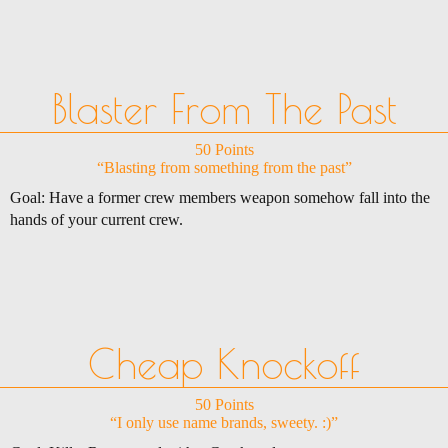
Blaster From The Past
50 Points
“Blasting from something from the past”
Goal: Have a former crew members weapon somehow fall into the
hands of your current crew.
Cheap Knockoff
50 Points
“I only use name brands, sweety. :)”