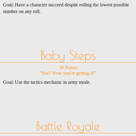
Goal: Have a character succeed despite rolling the lowest possible
number on any roll.
Baby Steps
50 Points
“See? Now you're getting it!”
Goal: Use the tactics mechanic in army mode.
Battle Royale