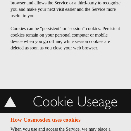
browser and allows the Service or a third-party to recognize
you and make your next visit easier and the Service more
useful to you.
Cookies can be "persistent" or "session" cookies. Persistent
cookies remain on your personal computer or mobile
device when you go offline, while session cookies are
deleted as soon as you close your web browser.
Cookie Useage
How Cosmosdex uses cookies
When you use and access the Service, we may place a