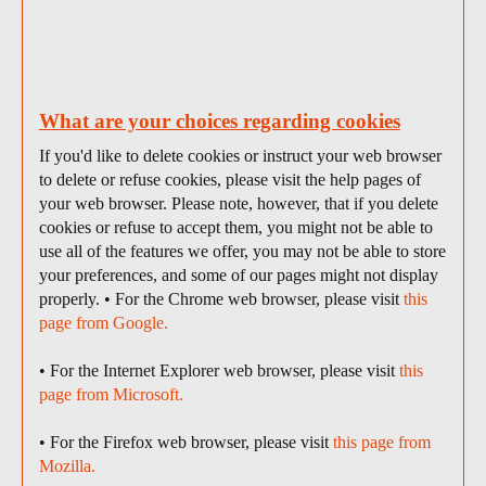
What are your choices regarding cookies
If you'd like to delete cookies or instruct your web browser
to delete or refuse cookies, please visit the help pages of
your web browser. Please note, however, that if you delete
cookies or refuse to accept them, you might not be able to
use all of the features we offer, you may not be able to store
your preferences, and some of our pages might not display
properly. • For the Chrome web browser, please visit
this
page from Google.
• For the Internet Explorer web browser, please visit
this
page from Microsoft.
• For the Firefox web browser, please visit
this page from
Mozilla.