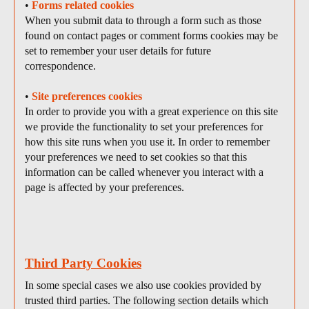
•
Forms related cookies
When you submit data to through a form such as those
found on contact pages or comment forms cookies may be
set to remember your user details for future
correspondence.
•
Site preferences cookies
In order to provide you with a great experience on this site
we provide the functionality to set your preferences for
how this site runs when you use it. In order to remember
your preferences we need to set cookies so that this
information can be called whenever you interact with a
page is affected by your preferences.
Third Party Cookies
In some special cases we also use cookies provided by
trusted third parties. The following section details which