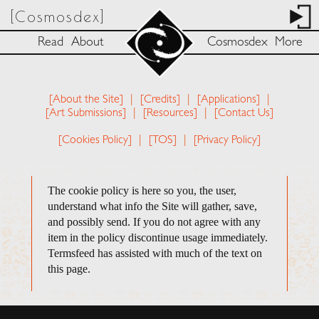
[Cosmosdex]
Read
About
Cosmosdex
More
[About the Site]
|
[Credits]
|
[Applications]
|
[Art Submissions]
|
[Resources]
|
[Contact Us]
[Cookies Policy]
|
[TOS]
|
[Privacy Policy]
The cookie policy is here so you, the user,
understand what info the Site will gather, save,
and possibly send. If you do not agree with any
item in the policy discontinue usage immediately.
Termsfeed has assisted with much of the text on
this page.