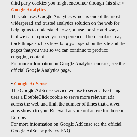
third party cookies you might encounter through this site: •
Google Analytics
This site uses Google Analytics which is one of the most
widespread and trusted analytics solution on the web for
helping us to understand how you use the site and ways
that we can improve your experience. These cookies may
track things such as how long you spend on the site and the
pages that you visit so we can continue to produce
engaging content.
For more information on Google Analytics cookies, see the
official Google Analytics page.
•
Google AdSense
The Google AdSense service we use to serve advertising
uses a DoubleClick cookie to serve more relevant ads
across the web and limit the number of times that a given
ad is shown to you. Relevant ads are not active for those in
Europe.
For more information on Google AdSense see the official
Google AdSense privacy FAQ.