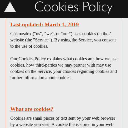
Cookies Policy
Last updated: March 1, 2019
Cosmosdex ("us", "we", or "our") uses cookies on the /
website (the "Service"). By using the Service, you consent
to the use of cookies.
Our Cookies Policy explains what cookies are, how we use
cookies, how third-parties we may partner with may use
cookies on the Service, your choices regarding cookies and
further information about cookies.
What are cookies?
Cookies are small pieces of text sent by your web browser
by a website you visit. A cookie file is stored in your web