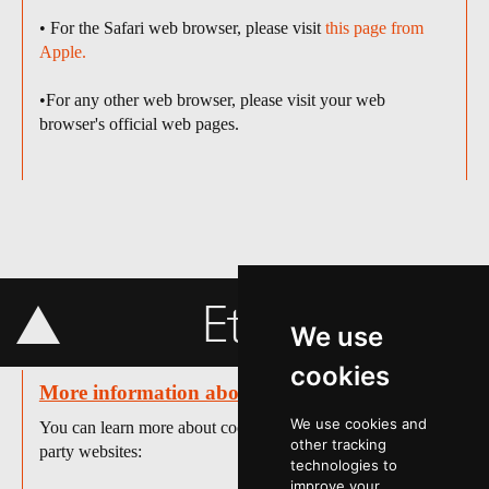
• For the Safari web browser, please visit
this page from
Apple.
•For any other web browser, please visit your web
browser's official web pages.
Etc info
We use
cookies
More information about cookies
We use cookies and
You can learn more about cookies at the following third-
other tracking
party websites:
technologies to
improve your