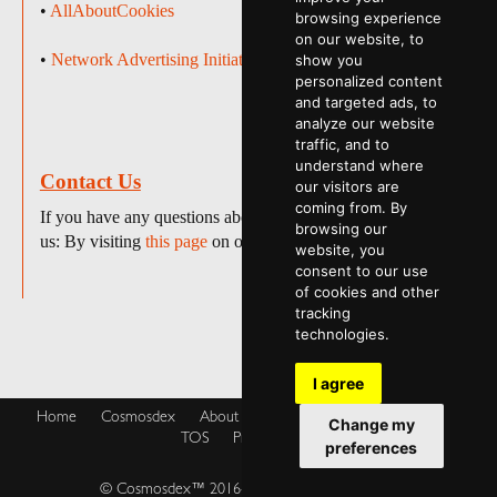
•
AllAboutCookies
browsing experience
on our website, to
•
Network Advertising Initiative
show you
personalized content
and targeted ads, to
analyze our website
traffic, and to
understand where
Contact Us
our visitors are
coming from. By
If you have any questions about this policy, please contact
browsing our
us: By visiting
this page
on our website.
website, you
consent to our use
of cookies and other
tracking
technologies.
I agree
Home
Cosmosdex
About
Shop
Blog
Cookies Policy
Change my
TOS
Privacy Policy
preferences
© Cosmosdex™ 2016-2026. All rights reserved.