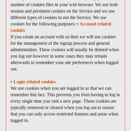
number of cookies files in your web browser. We use both
session and persistent cookies on the Service and we use
different types of cookies to run the Service. We use
cookies for the following purposes: •
Account related
cookies
If you create an account with us then we will use cookies
for the management of the signup process and general
administration. These cookies will usually be deleted when
you log out however in some cases they may remain
afterwards to remember your site preferences when logged
out.
•
Login related cookies
We use cookies when you are logged in so that we can
remember this fact. This prevents you from having to log in
every single time you visit a new page. These cookies are
typically removed or cleared when you log out to ensure
that you can only access restricted features and areas when
logged in.