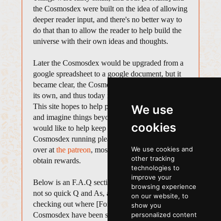
the Cosmosdex were built on the idea of allowing
deeper reader input, and there's no better way to
do that than to allow the reader to help build the
universe with their own ideas and thoughts.
Later the Cosmosdex would be upgraded from a
google spreadsheet to a google document, but it
became clear, the Cosmosdex needed a place of
its own, and thus today it sits here in its own site.
This site hopes to help people look to the stars
We use
and imagine things beyond our own relam. If you
cookies
would like to help keep [Fortuna] and the
Cosmosdex running please consider donating
We use cookies and
over at
the patreon
, most donations will be able to
other tracking
obtain rewards.
technologies to
improve your
Below is an F.A.Q section for some quick and
browsing experience
not so quick Q and As, a history section, for
on our website, to
checking out where [Fortuna] and the
show you
Cosmosdex have been spotted before housing
personalized content