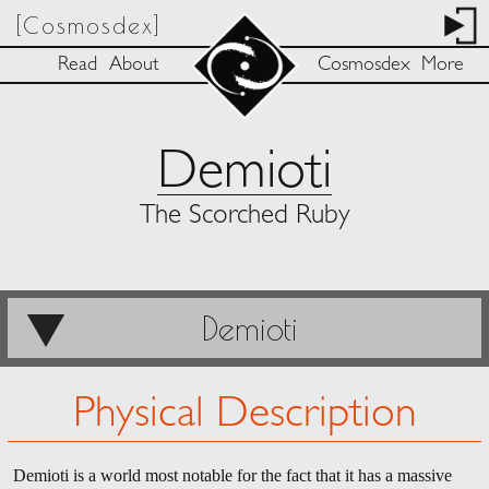
[Cosmosdex]
Read
About
Cosmosdex
More
Demioti
The Scorched Ruby
Demioti
Physical Description
Demioti is a world most notable for the fact that it has a massive