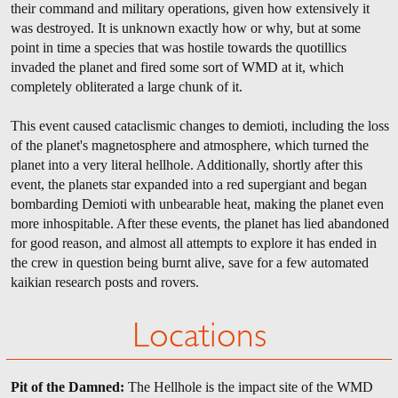
their command and military operations, given how extensively it
was destroyed. It is unknown exactly how or why, but at some
point in time a species that was hostile towards the quotillics
invaded the planet and fired some sort of WMD at it, which
completely obliterated a large chunk of it.
This event caused cataclismic changes to demioti, including the loss
of the planet's magnetosphere and atmosphere, which turned the
planet into a very literal hellhole. Additionally, shortly after this
event, the planets star expanded into a red supergiant and began
bombarding Demioti with unbearable heat, making the planet even
more inhospitable. After these events, the planet has lied abandoned
for good reason, and almost all attempts to explore it has ended in
the crew in question being burnt alive, save for a few automated
kaikian research posts and rovers.
Locations
Pit of the Damned:
The Hellhole is the impact site of the WMD