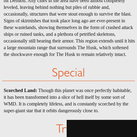
hit Demioti. Any cities in the area have been almost completely
leveled, leaving behind nothing but piles of rubble and,
occasionally, structures that were stout enough to survive the blast.
Signs of skirmishes that took place long ago are ever-present in
these wastelands, showing themselves in the form of crashed attack
ships or ruined tanks, and a plethora of petrified skeletons,
occasionally still bearing their armor. This region extends until it hits
a large mountain range that surrounds The Husk, which softened
the shockwave enough for The Husk to remain relatively intact.
Special
Scorched Land:
Though this planet was once perfectly habitable,
it has been transformed into a slice of hell itself by some sort of
WMD. It is completely lifeless, and is constantly scorched by the
super-giant star that it orbits dangerously close to.
Trivia