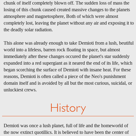
chunk of itself completely blown off. The sudden loss of mass the
losing of this chunk caused created massive changes to the planets
atmosphere and magnetosphere, Both of which were almost
completely lost, leaving the planet without any air and exposing it to
the deadly solar radiation.
This alone was already enough to take Demioti from a lush, beutiful
world into a lifeless, barren rock floating in space, but almost
immediately after these changes occured the planet's star suddenly
expanded into a red supergiant as it neared the end of its life, which
began scorching the surface of Demioti with insane heat. For these
reasons, Demioti is often called a piece of the Neo's punishment
domain itself and is avoided by all but the most curious, suicidal, or
unluckiest crews.
History
Demioti was once a lush planet, full of life and the homeworld of
the now extinct quotillics. It is believed to have been the center of