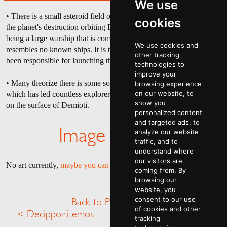
We use
• There is a small asteroid field of destroyed ships and debris from
cookies
the planet's destruction orbiting Demioti, the most notable of which
being a large warship that is completely missing its front end and
We use cookies and
resembles no known ships. It is theorized that this ship could have
other tracking
been responsible for launching the WMD that destroyed Demoti.
technologies to
improve your
• Many theorize there is some sort of lost treasure in The Husk,
browsing experience
on our website, to
which has led countless explorers and treasure hunters to burn alive
show you
on the surface of Demioti.
personalized content
and targeted ads, to
analyze our website
Image Gallery
traffic, and to
understand where
our visitors are
No art currently,
maybe you can help
.
coming from. By
browsing our
website, you
consent to our use
-Back to Planet Menu-
of cookies and other
< Decippor-itemos
Discord >
tracking