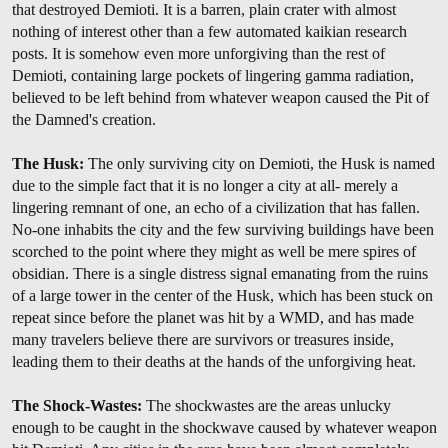
that destroyed Demioti. It is a barren, plain crater with almost
nothing of interest other than a few automated kaikian research
posts. It is somehow even more unforgiving than the rest of
Demioti, containing large pockets of lingering gamma radiation,
believed to be left behind from whatever weapon caused the Pit of
the Damned's creation.
The Husk:
The only surviving city on Demioti, the Husk is named
due to the simple fact that it is no longer a city at all- merely a
lingering remnant of one, an echo of a civilization that has fallen.
No-one inhabits the city and the few surviving buildings have been
scorched to the point where they might as well be mere spires of
obsidian. There is a single distress signal emanating from the ruins
of a large tower in the center of the Husk, which has been stuck on
repeat since before the planet was hit by a WMD, and has made
many travelers believe there are survivors or treasures inside,
leading them to their deaths at the hands of the unforgiving heat.
The Shock-Wastes:
The shockwastes are the areas unlucky
enough to be caught in the shockwave caused by whatever weapon