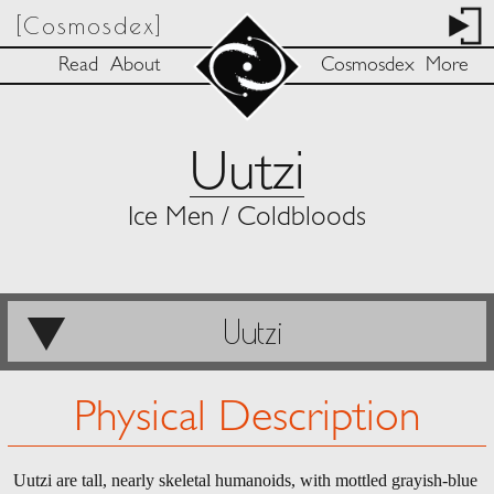
[Cosmosdex]
Read
About
Cosmosdex
More
Uutzi
Ice Men / Coldbloods
Uutzi
Physical Description
Uutzi are tall, nearly skeletal humanoids, with mottled grayish-blue