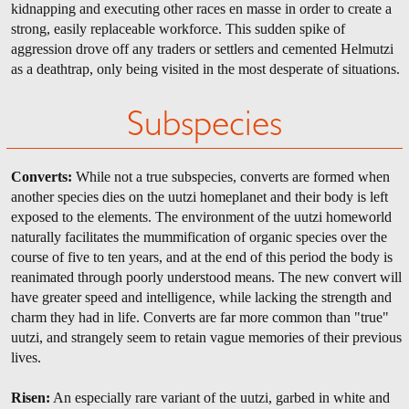
kidnapping and executing other races en masse in order to create a
strong, easily replaceable workforce. This sudden spike of
aggression drove off any traders or settlers and cemented Helmutzi
as a deathtrap, only being visited in the most desperate of situations.
Subspecies
Converts:
While not a true subspecies, converts are formed when
another species dies on the uutzi homeplanet and their body is left
exposed to the elements. The environment of the uutzi homeworld
naturally facilitates the mummification of organic species over the
course of five to ten years, and at the end of this period the body is
reanimated through poorly understood means. The new convert will
have greater speed and intelligence, while lacking the strength and
charm they had in life. Converts are far more common than "true"
uutzi, and strangely seem to retain vague memories of their previous
lives.
Risen:
An especially rare variant of the uutzi, garbed in white and