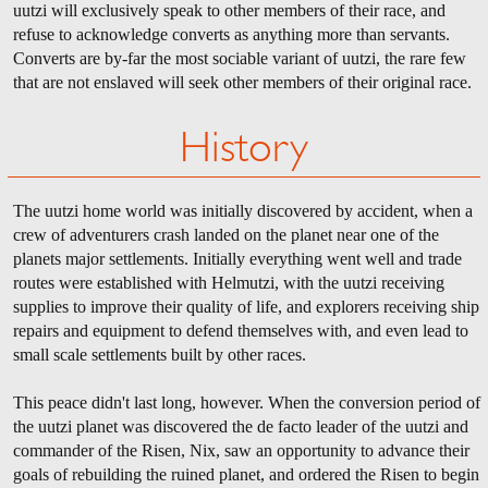
uutzi will exclusively speak to other members of their race, and
refuse to acknowledge converts as anything more than servants.
Converts are by-far the most sociable variant of uutzi, the rare few
that are not enslaved will seek other members of their original race.
History
The uutzi home world was initially discovered by accident, when a
crew of adventurers crash landed on the planet near one of the
planets major settlements. Initially everything went well and trade
routes were established with Helmutzi, with the uutzi receiving
supplies to improve their quality of life, and explorers receiving ship
repairs and equipment to defend themselves with, and even lead to
small scale settlements built by other races.
This peace didn't last long, however. When the conversion period of
the uutzi planet was discovered the de facto leader of the uutzi and
commander of the Risen, Nix, saw an opportunity to advance their
goals of rebuilding the ruined planet, and ordered the Risen to begin