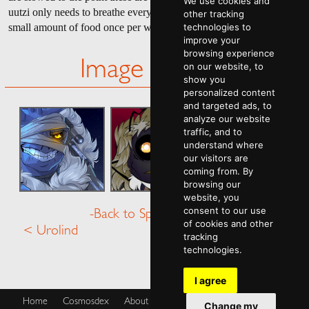
We use cookies and
uutzi only needs to breathe every hour or so, and may only need a
other tracking
small amount of food once per week to remain "healthy."
technologies to
improve your
browsing experience
Image Gallery
on our website, to
show you
personalized content
and targeted ads, to
analyze our website
traffic, and to
understand where
our visitors are
coming from. By
browsing our
website, you
consent to our use
-Back to Species Menu-
of cookies and other
< Urolind
Vaeri >
tracking
technologies.
I agree
Home
Cosmosdex
About
Shop
Blog
Cookies Policy
Change my