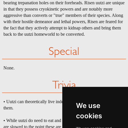
bearing trepanation holes on their foreheads. Risen uutzi are unique
in that they possess cryokinetic powers and are notably more
aggressive than converts or "true" members of their species. Along
with their hostile demeanor and lethal powers, Risen are feared for
the fact that they actively attempt to kidnap others and bring them
back to the uutzi homeworld to be converted.
Special
None.
Trivia
• Uutzi can theoretically live indefinitely, so long as nothing kills
We use
them.
cookies
• While uutzi do need to eat and breathe, their biological processes
are slowed to the point these are almost negligible. For example, an