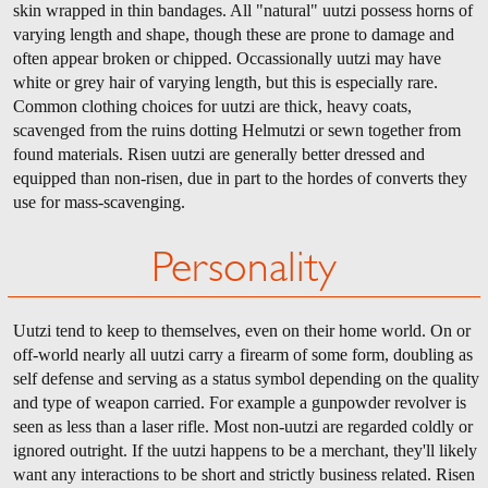
skin wrapped in thin bandages. All "natural" uutzi possess horns of
varying length and shape, though these are prone to damage and
often appear broken or chipped. Occassionally uutzi may have
white or grey hair of varying length, but this is especially rare.
Common clothing choices for uutzi are thick, heavy coats,
scavenged from the ruins dotting Helmutzi or sewn together from
found materials. Risen uutzi are generally better dressed and
equipped than non-risen, due in part to the hordes of converts they
use for mass-scavenging.
Personality
Uutzi tend to keep to themselves, even on their home world. On or
off-world nearly all uutzi carry a firearm of some form, doubling as
self defense and serving as a status symbol depending on the quality
and type of weapon carried. For example a gunpowder revolver is
seen as less than a laser rifle. Most non-uutzi are regarded coldly or
ignored outright. If the uutzi happens to be a merchant, they'll likely
want any interactions to be short and strictly business related. Risen