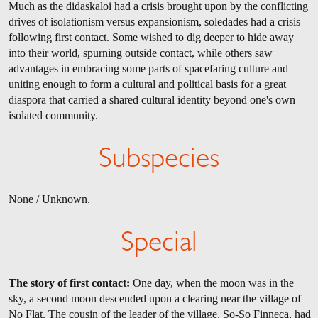
Much as the didaskaloi had a crisis brought upon by the conflicting
drives of isolationism versus expansionism, soledades had a crisis
following first contact. Some wished to dig deeper to hide away
into their world, spurning outside contact, while others saw
advantages in embracing some parts of spacefaring culture and
uniting enough to form a cultural and political basis for a great
diaspora that carried a shared cultural identity beyond one's own
isolated community.
Subspecies
None / Unknown.
Special
The story of first contact:
One day, when the moon was in the
sky, a second moon descended upon a clearing near the village of
No Flat. The cousin of the leader of the village, So-So Finneca, had