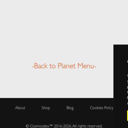
-Back to Planet Menu-
About
Shop
Blog
Cookies Policy
© Cosmosdex™ 2016-2026. All rights reserved.