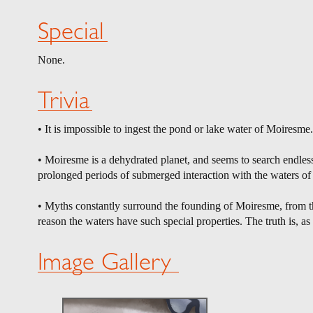
Special
None.
Trivia
• It is impossible to ingest the pond or lake water of Moiresme
• Moiresme is a dehydrated planet, and seems to search endless
prolonged periods of submerged interaction with the waters o
• Myths constantly surround the founding of Moiresme, from th
reason the waters have such special properties. The truth is, as u
Image Gallery