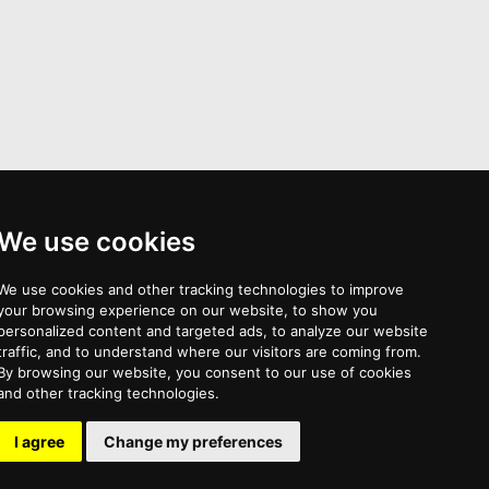
We use cookies
Mortembrosias >
We use cookies and other tracking technologies to improve
your browsing experience on our website, to show you
personalized content and targeted ads, to analyze our website
traffic, and to understand where our visitors are coming from.
By browsing our website, you consent to our use of cookies
and other tracking technologies.
TOS
Privacy Policy
I agree
Change my preferences