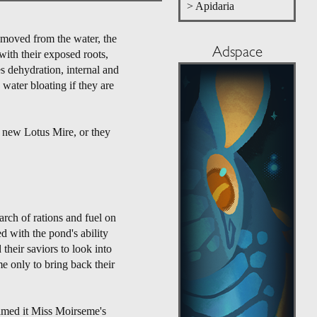
> Apidaria
emoved from the water, the
Adspace
with their exposed roots,
s dehydration, internal and
water bloating if they are
a new Lotus Mire, or they
ch of rations and fuel on
d with the pond's ability
their saviors to look into
e only to bring back their
named it Miss Moirseme's