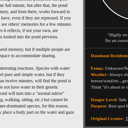
e full minute, but after that, the pond
emory, and from there, works forward to
have, even if they are repressed. If you
l see others' memories for a few minutes
 it reflects, if not your own, are
“Highly re
 looked into the pond previous.
No art curre
tured memory, but if multiple people are
g space to accommodate sharing.
Dominant Residents
eresting reactions. Species with water
Fauna:
Unknown/N
el pure and simple water, but if they
Weather:
Always sli
an twelve minutes, will find the pond is
breeze/wind/etc., ge
do not have water in their genetic
Think "it's about to r
ond will turn into a "normal mirror"
, walking, sitting, etc.) but cannot be
Danger Level:
Safe
ter-dominated species, for this reason,
Purpose:
Rest spot f
y place a body part on the water and gaze
Original Creator:
T