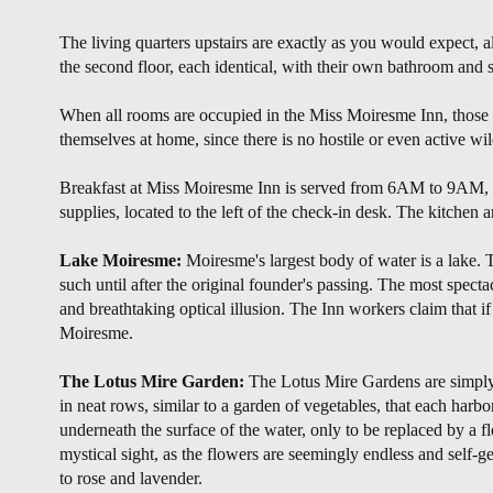
The living quarters upstairs are exactly as you would expect,
the second floor, each identical, with their own bathroom and si
When all rooms are occupied in the Miss Moiresme Inn, those 
themselves at home, since there is no hostile or even active wi
Breakfast at Miss Moiresme Inn is served from 6AM to 9AM, com
supplies, located to the left of the check-in desk. The kitchen
Lake Moiresme:
Moiresme's largest body of water is a lake. Th
such until after the original founder's passing. The most specta
and breathtaking optical illusion. The Inn workers claim that i
Moiresme.
The Lotus Mire Garden:
The Lotus Mire Gardens are simply 
in neat rows, similar to a garden of vegetables, that each harbo
underneath the surface of the water, only to be replaced by a f
mystical sight, as the flowers are seemingly endless and self-ge
to rose and lavender.