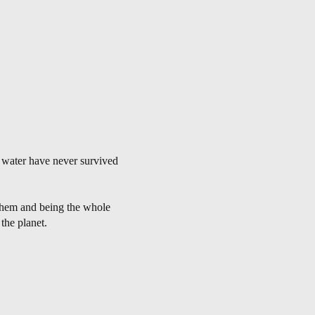
y water have never survived
 them and being the whole
 the planet.