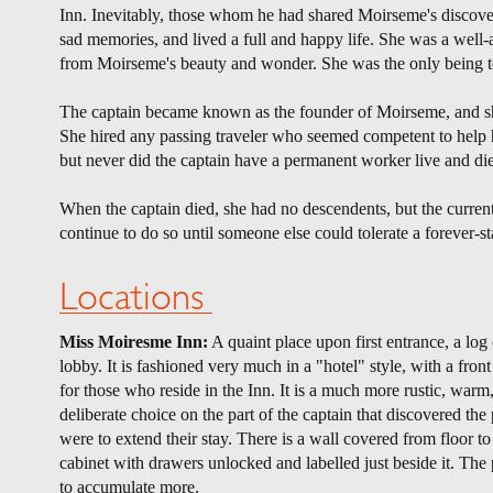
Inn. Inevitably, those whom he had shared Moirseme's discover
sad memories, and lived a full and happy life. She was a well
from Moirseme's beauty and wonder. She was the only being to
The captain became known as the founder of Moirseme, and she 
She hired any passing traveler who seemed competent to help h
but never did the captain have a permanent worker live and d
When the captain died, she had no descendents, but the current 
continue to do so until someone else could tolerate a forever-s
Locations
Miss Moiresme Inn:
A quaint place upon first entrance, a log
lobby. It is fashioned very much in a "hotel" style, with a front
for those who reside in the Inn. It is a much more rustic, warm
deliberate choice on the part of the captain that discovered th
were to extend their stay. There is a wall covered from floor to 
cabinet with drawers unlocked and labelled just beside it. The 
to accumulate more.