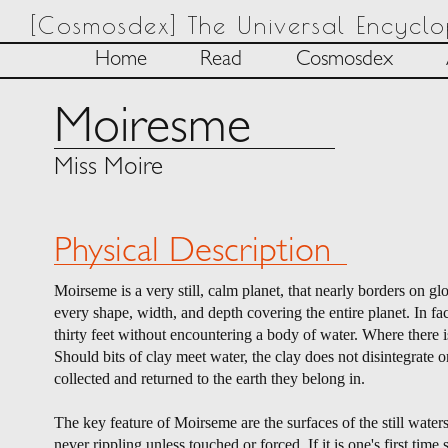
[Cosmosdex] The Universal Encycl
Home
Read
Cosmosdex
Moiresme
Miss Moire
Physical Description
Moirseme is a very still, calm planet, that nearly borders on 
every shape, width, and depth covering the entire planet. In fa
thirty feet without encountering a body of water. Where there is
Should bits of clay meet water, the clay does not disintegrate or
collected and returned to the earth they belong in.
The key feature of Moirseme are the surfaces of the still waters
never rippling unless touched or forced. If it is one's first ti