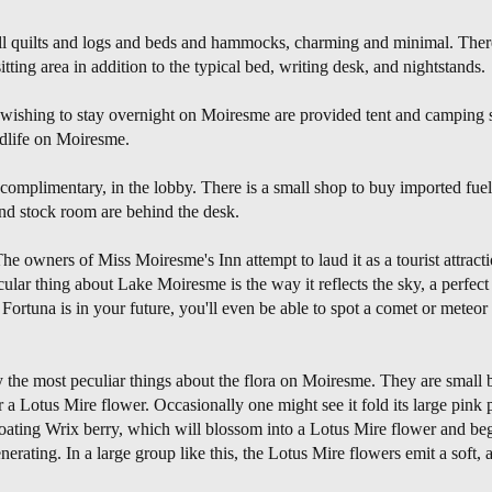
 all quilts and logs and beds and hammocks, charming and minimal. Ther
tting area in addition to the typical bed, writing desk, and nightstands.
wishing to stay overnight on Moiresme are provided tent and camping 
ldlife on Moiresme.
plimentary, in the lobby. There is a small shop to buy imported fuel,
 and stock room are behind the desk.
e owners of Miss Moiresme's Inn attempt to laud it as a tourist attracti
cular thing about Lake Moiresme is the way it reflects the sky, a perfect 
f Fortuna is in your future, you'll even be able to spot a comet or meteo
the most peculiar things about the flora on Moiresme. They are small 
r a Lotus Mire flower. Occasionally one might see it fold its large pink 
loating Wrix berry, which will blossom into a Lotus Mire flower and begin
nerating. In a large group like this, the Lotus Mire flowers emit a soft, 