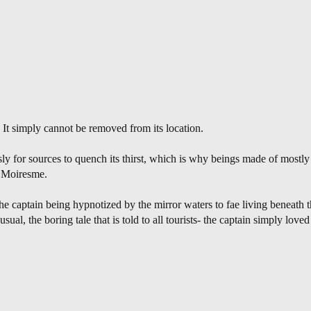
. It simply cannot be removed from its location.
ly for sources to quench its thirst, which is why beings made of mostl
f Moiresme.
e captain being hypnotized by the mirror waters to fae living beneath
sual, the boring tale that is told to all tourists- the captain simply loved