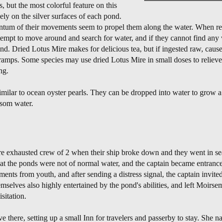
, but the most colorful feature on this
nely on the silver surfaces of each pond.
entum of their movements seem to propel them along the water. When r
attempt to move around and search for water, and if they cannot find any 
nd. Dried Lotus Mire makes for delicious tea, but if ingested raw, cause
cramps. Some species may use dried Lotus Mire in small doses to relieve 
ng.
imilar to ocean oyster pearls. They can be dropped into water to grow 
ssom water.
 exhausted crew of 2 when their ship broke down and they went in sear
at the ponds were not of normal water, and the captain became entrance
ents from youth, and after sending a distress signal, the captain invited 
selves also highly entertained by the pond's abilities, and left Moirsem
sitation.
e there, setting up a small Inn for travelers and passerby to stay. She 