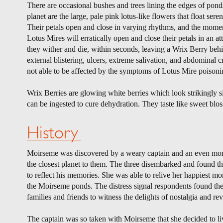
There are occasional bushes and trees lining the edges of ponds
planet are the large, pale pink lotus-like flowers that float sere
Their petals open and close in varying rhythms, and the mom
Lotus Mires will erratically open and close their petals in an 
they wither and die, within seconds, leaving a Wrix Berry behi
external blistering, ulcers, extreme salivation, and abdominal 
not able to be affected by the symptoms of Lotus Mire poisoni
Wrix Berries are glowing white berries which look strikingly s
can be ingested to cure dehydration. They taste like sweet blo
History
Moirseme was discovered by a weary captain and an even more
the closest planet to them. The three disembarked and found th
to reflect his memories. She was able to relive her happiest mom
the Moirseme ponds. The distress signal respondents found them
families and friends to witness the delights of nostalgia and revi
The captain was so taken with Moirseme that she decided to liv