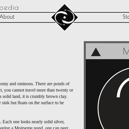
opedia
About
St
M
gloomy and ominous. There are ponds of
ct, you cannot travel more than twenty or
 solid land, it is crumbly brown clay.
 sink but floats on the surface to be
. Each one looks nearly solid silver,
me seeing a Moirseme pond, one can peer