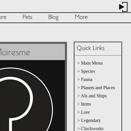
ore
Pets
Blog
More
Quick Links
oiresme
> Main Menu
> Species
> Fauna
> Planets and Places
> AIs and Ships
> Items
> Lore
> Legendary
> Clockworks