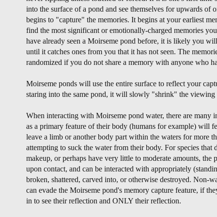
into the surface of a pond and see themselves for upwards of on
begins to "capture" the memories. It begins at your earliest m
find the most significant or emotionally-charged memories you 
have already seen a Moirseme pond before, it is likely you wil
until it catches ones from you that it has not seen. The memories
randomized if you do not share a memory with anyone who has
Moirseme ponds will use the entire surface to reflect your cap
staring into the same pond, it will slowly "shrink" the viewin
When interacting with Moirseme pond water, there are many int
as a primary feature of their body (humans for example) will fe
leave a limb or another body part within the waters for more th
attempting to suck the water from their body. For species that 
makeup, or perhaps have very little to moderate amounts, the p
upon contact, and can be interacted with appropriately (standing
broken, shattered, carved into, or otherwise destroyed. Non-wa
can evade the Moirseme pond's memory capture feature, if the
in to see their reflection and ONLY their reflection.