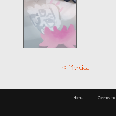
< Merciaa
Home
Cosmosdex