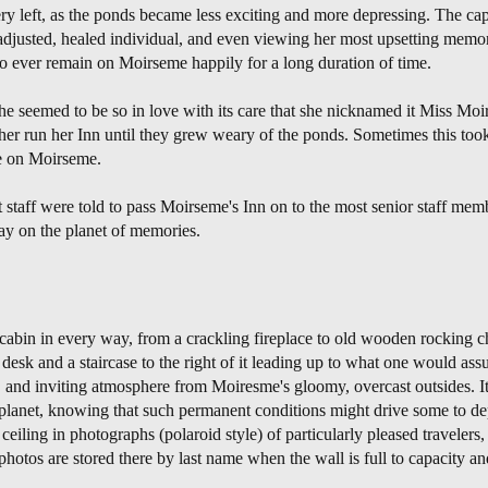
y left, as the ponds became less exciting and more depressing. The cap
-adjusted, healed individual, and even viewing her most upsetting memor
 ever remain on Moirseme happily for a long duration of time.
seemed to be so in love with its care that she nicknamed it Miss Moir
er run her Inn until they grew weary of the ponds. Sometimes this took
ie on Moirseme.
staff were told to pass Moirseme's Inn on to the most senior staff memb
tay on the planet of memories.
 cabin in every way, from a crackling fireplace to old wooden rocking ch
 desk and a staircase to the right of it leading up to what one would ass
, and inviting atmosphere from Moiresme's gloomy, overcast outsides. It 
e planet, knowing that such permanent conditions might drive some to de
ceiling in photographs (polaroid style) of particularly pleased travelers,
photos are stored there by last name when the wall is full to capacity 