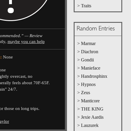
> Traits
Random Entries
commended.” — Review
ntly,
maybe you can help
> Marmar
> Diachron
:
None
> Gondii
> Manieface
one
> Handrosphinx
ghtly overcast, no
nerally feels about 70F-65F.
> Hypnos
ain" 24/7.
> Zeus
> Manticore
or those on long trips.
> THE KING
> Jexie Aardis
aylor
> Lauzurek