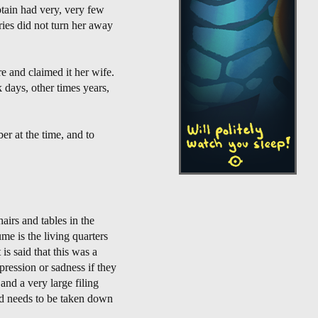
tain had very, very few
ies did not turn her away
e and claimed it her wife.
 days, other times years,
er at the time, and to
airs and tables in the
ume is the living quarters
is said that this was a
pression or sadness if they
 and a very large filing
and needs to be taken down