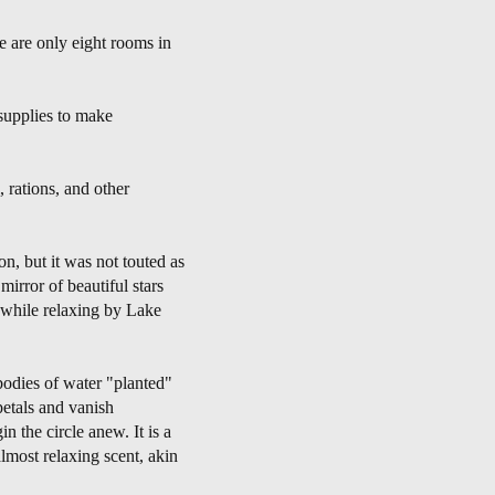
e are only eight rooms in
supplies to make
 rations, and other
on, but it was not touted as
mirror of beautiful stars
r while relaxing by Lake
bodies of water "planted"
petals and vanish
 the circle anew. It is a
almost relaxing scent, akin