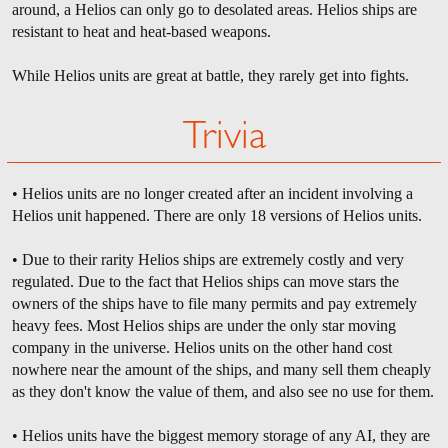
around, a Helios can only go to desolated areas. Helios ships are
resistant to heat and heat-based weapons.
While Helios units are great at battle, they rarely get into fights.
Trivia
• Helios units are no longer created after an incident involving a
Helios unit happened. There are only 18 versions of Helios units.
• Due to their rarity Helios ships are extremely costly and very
regulated. Due to the fact that Helios ships can move stars the
owners of the ships have to file many permits and pay extremely
heavy fees. Most Helios ships are under the only star moving
company in the universe. Helios units on the other hand cost
nowhere near the amount of the ships, and many sell them cheaply
as they don't know the value of them, and also see no use for them.
• Helios units have the biggest memory storage of any AI, they are