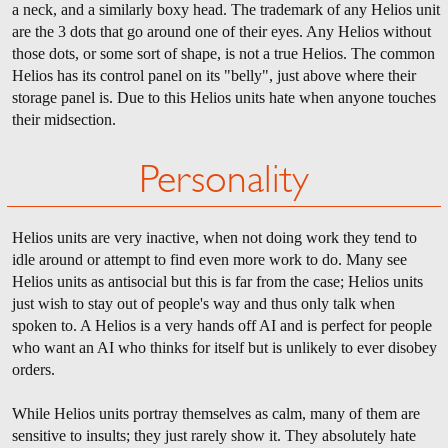
a neck, and a similarly boxy head. The trademark of any Helios unit
are the 3 dots that go around one of their eyes. Any Helios without
those dots, or some sort of shape, is not a true Helios. The common
Helios has its control panel on its "belly", just above where their
storage panel is. Due to this Helios units hate when anyone touches
their midsection.
Personality
Helios units are very inactive, when not doing work they tend to
idle around or attempt to find even more work to do. Many see
Helios units as antisocial but this is far from the case; Helios units
just wish to stay out of people's way and thus only talk when
spoken to. A Helios is a very hands off AI and is perfect for people
who want an AI who thinks for itself but is unlikely to ever disobey
orders.
While Helios units portray themselves as calm, many of them are
sensitive to insults; they just rarely show it. They absolutely hate