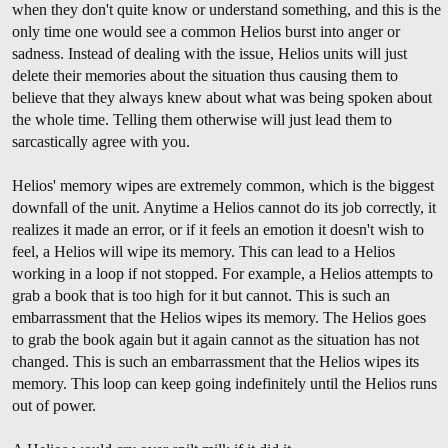
when they don't quite know or understand something, and this is the
only time one would see a common Helios burst into anger or
sadness. Instead of dealing with the issue, Helios units will just
delete their memories about the situation thus causing them to
believe that they always knew about what was being spoken about
the whole time. Telling them otherwise will just lead them to
sarcastically agree with you.
Helios' memory wipes are extremely common, which is the biggest
downfall of the unit. Anytime a Helios cannot do its job correctly, it
realizes it made an error, or if it feels an emotion it doesn't wish to
feel, a Helios will wipe its memory. This can lead to a Helios
working in a loop if not stopped. For example, a Helios attempts to
grab a book that is too high for it but cannot. This is such an
embarrassment that the Helios wipes its memory. The Helios goes
to grab the book again but it again cannot as the situation has not
changed. This is such an embarrassment that the Helios wipes its
memory. This loop can keep going indefinitely until the Helios runs
out of power.