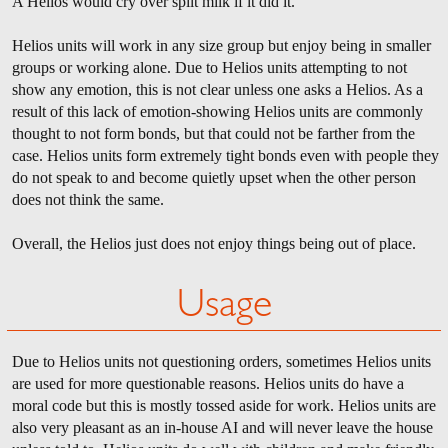
A Helios would cry over spilt milk if it did it.
Helios units will work in any size group but enjoy being in smaller
groups or working alone. Due to Helios units attempting to not
show any emotion, this is not clear unless one asks a Helios. As a
result of this lack of emotion-showing Helios units are commonly
thought to not form bonds, but that could not be farther from the
case. Helios units form extremely tight bonds even with people they
do not speak to and become quietly upset when the other person
does not think the same.
Overall, the Helios just does not enjoy things being out of place.
Usage
Due to Helios units not questioning orders, sometimes Helios units
are used for more questionable reasons. Helios units do have a
moral code but this is mostly tossed aside for work. Helios units are
also very pleasant as an in-house AI and will never leave the house