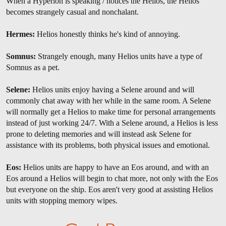
When a Hyperion is speaking / notices the Helios, the Helios
becomes strangely casual and nonchalant.
Hermes:
Helios honestly thinks he's kind of annoying.
Somnus:
Strangely enough, many Helios units have a type of
Somnus as a pet.
Selene:
Helios units enjoy having a Selene around and will
commonly chat away with her while in the same room. A Selene
will normally get a Helios to make time for personal arrangements
instead of just working 24/7. With a Selene around, a Helios is less
prone to deleting memories and will instead ask Selene for
assistance with its problems, both physical issues and emotional.
Eos:
Helios units are happy to have an Eos around, and with an
Eos around a Helios will begin to chat more, not only with the Eos
but everyone on the ship. Eos aren't very good at assisting Helios
units with stopping memory wipes.