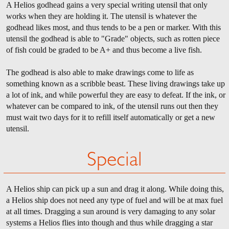
A Helios godhead gains a very special writing utensil that only
works when they are holding it. The utensil is whatever the
godhead likes most, and thus tends to be a pen or marker. With this
utensil the godhead is able to "Grade" objects, such as rotten piece
of fish could be graded to be A+ and thus become a live fish.
The godhead is also able to make drawings come to life as
something known as a scribble beast. These living drawings take up
a lot of ink, and while powerful they are easy to defeat. If the ink, or
whatever can be compared to ink, of the utensil runs out then they
must wait two days for it to refill itself automatically or get a new
utensil.
Special
A Helios ship can pick up a sun and drag it along. While doing this,
a Helios ship does not need any type of fuel and will be at max fuel
at all times. Dragging a sun around is very damaging to any solar
systems a Helios flies into though and thus while dragging a star