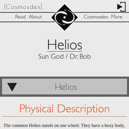
[Cosmosdex]
Read
About
Cosmosdex
More
Helios
Sun God / Dr. Bob
Helios
Physical Description
The common Helios stands on one wheel. They have a boxy body,