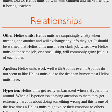
unless told to. Helios units do well with children and make friendly,
if boring, teachers.
Relationships
Other Helios units:
Helios units are surprisingly chatty when
meeting one another and will exchange any info they get. It should
be warned that Helios units must never clash job-wise. Two Helios
units on the same job, or a small ship, will commonly grow jealous
of each other.
Apollos:
Helios units work well with Apollos even if Apollos do
not seem to like Helios units due to the deadpan humor most Helios
units have.
Hyperion:
Helios units get really embarrassed when a Hyperion is
around. When a Hyperion isn't paying attention to them they get
extremely nervous about doing something wrong and this is one of
the few times a Helios units might voice their emotions to others.