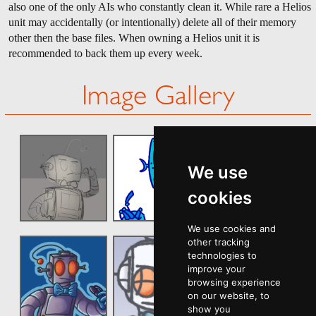
also one of the only AIs who constantly clean it. While rare a Helios
unit may accidentally (or intentionally) delete all of their memory
other then the base files. When owning a Helios unit it is
recommended to back them up every week.
Image Gallery
We use
cookies
We use cookies and
other tracking
technologies to
improve your
browsing experience
on our website, to
show you