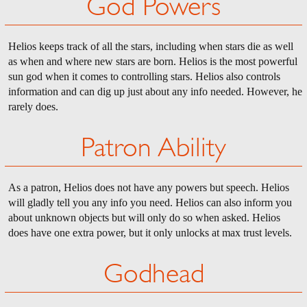
God Powers
Helios keeps track of all the stars, including when stars die as well
as when and where new stars are born. Helios is the most powerful
sun god when it comes to controlling stars. Helios also controls
information and can dig up just about any info needed. However, he
rarely does.
Patron Ability
As a patron, Helios does not have any powers but speech. Helios
will gladly tell you any info you need. Helios can also inform you
about unknown objects but will only do so when asked. Helios
does have one extra power, but it only unlocks at max trust levels.
Godhead