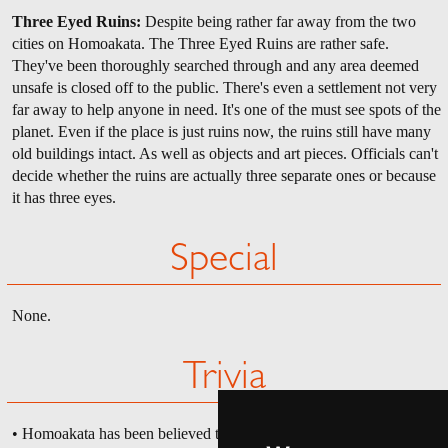
Three Eyed Ruins:
Despite being rather far away from the two
cities on Homoakata. The Three Eyed Ruins are rather safe.
They've been thoroughly searched through and any area deemed
unsafe is closed off to the public. There's even a settlement not very
far away to help anyone in need. It's one of the must see spots of the
planet. Even if the place is just ruins now, the ruins still have many
old buildings intact. As well as objects and art pieces. Officials can't
decide whether the ruins are actually three separate ones or because
it has three eyes.
Special
None.
Trivia
• Homoakata has been believed to have taken many hits from