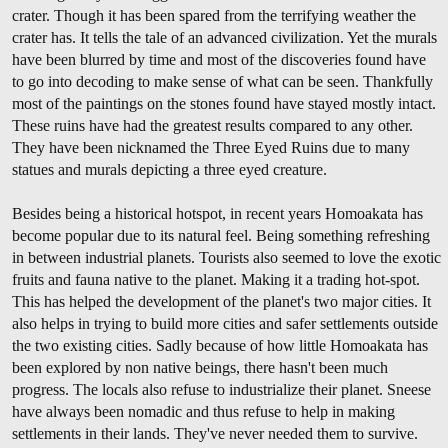
crater. Though it has been spared from the terrifying weather the
crater has. It tells the tale of an advanced civilization. Yet the murals
have been blurred by time and most of the discoveries found have
to go into decoding to make sense of what can be seen. Thankfully
most of the paintings on the stones found have stayed mostly intact.
These ruins have had the greatest results compared to any other.
They have been nicknamed the Three Eyed Ruins due to many
statues and murals depicting a three eyed creature.
Besides being a historical hotspot, in recent years Homoakata has
become popular due to its natural feel. Being something refreshing
in between industrial planets. Tourists also seemed to love the exotic
fruits and fauna native to the planet. Making it a trading hot-spot.
This has helped the development of the planet's two major cities. It
also helps in trying to build more cities and safer settlements outside
the two existing cities. Sadly because of how little Homoakata has
been explored by non native beings, there hasn't been much
progress. The locals also refuse to industrialize their planet. Sneese
have always been nomadic and thus refuse to help in making
settlements in their lands. They've never needed them to survive.