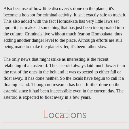
Also because of how little discovery's done on the planet, it's
become a hotspot for criminal activity. It isn't exactly safe to track it.
This also added with the fact Homoakata has very little laws set
upon it just makes it something that has just been incorporated into
the culture. Criminals live without much fear on Homoakata, thus
adding another danger level to the place. Although efforts are still
being made to make the planet safer, it's been rather slow.
The only news that might strike as interesting is the recent
relabeling of an asteroid. The asteroid always laid much lower than
the rest of the ones in the belt and it was expected to either fall or
float away. It has done neither. So the locals have begun to call it a
floating island. Though no research has been further done on the
asteroid since it had been inaccessible even in the current day. The
asteroid is expected to float away in a few years.
Locations