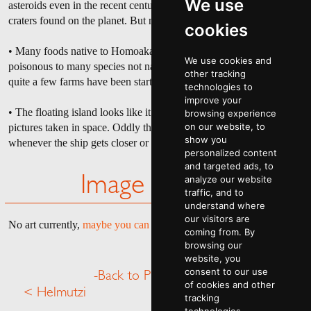
We use
asteroids even in the recent centuries. There are still many smaller
craters found on the planet. But none have any trace of radiation.
cookies
• Many foods native to Homoakata are actually considered
We use cookies and
poisonous to many species not native to the planet. Because of this,
other tracking
quite a few farms have been started and have been steadily run.
technologies to
improve your
• The floating island looks like it has trees upon it from inspecting
browsing experience
on our website, to
pictures taken in space. Oddly these trees disappear in the pictures
show you
whenever the ship gets closer or farther.
personalized content
and targeted ads, to
analyze our website
Image Gallery
traffic, and to
understand where
our visitors are
No art currently,
maybe you can help
.
coming from. By
browsing our
website, you
consent to our use
-Back to Planet Menu-
of cookies and other
< Helmutzi
Hozirus >
tracking