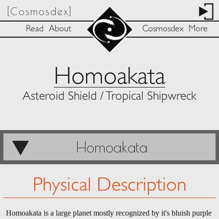
[Cosmosdex]
Read
About
Cosmosdex
More
Homoakata
Asteroid Shield / Tropical Shipwreck
Homoakata
Physical Description
Homoakata is a large planet mostly recognized by it's bluish purple