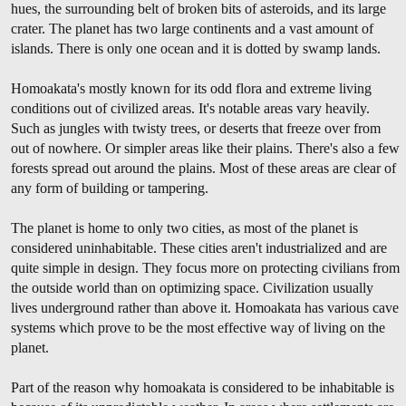
hues, the surrounding belt of broken bits of asteroids, and its large
crater. The planet has two large continents and a vast amount of
islands. There is only one ocean and it is dotted by swamp lands.
Homoakata's mostly known for its odd flora and extreme living
conditions out of civilized areas. It's notable areas vary heavily.
Such as jungles with twisty trees, or deserts that freeze over from
out of nowhere. Or simpler areas like their plains. There's also a few
forests spread out around the plains. Most of these areas are clear of
any form of building or tampering.
The planet is home to only two cities, as most of the planet is
considered uninhabitable. These cities aren't industrialized and are
quite simple in design. They focus more on protecting civilians from
the outside world than on optimizing space. Civilization usually
lives underground rather than above it. Homoakata has various cave
systems which prove to be the most effective way of living on the
planet.
Part of the reason why homoakata is considered to be inhabitable is