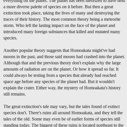
everything on the planet. The planet has been theorized to have held
a more diverse palette of species on it before. But then a great
extinction took place, taking the lives of many and destroying the
traces of their history. The most common theory being a meteorite
storm. Who left the lasting impact on the face of the planet and
introduced many foreign substances that killed and mutated many
species.
Another popular theory suggests that Homoakata might've had
moons in the past, and those said moons had crashed into the planet.
Although that and the previous theory don't explain why the large
amounts of radiation are on the planet. Or how it spread so far. It
could always be testing from a species that already had reached
space age before any species of the planet had. But it wouldn't
explain the crater. Either way, the mystery of Homoakata's history
still remains.
The great extinction's tale may vary, but the tales found of extinct
species don't. There's ruins all around Homoakata, and they tell the
tales of the old. Some may even be of earlier forms of species still
standing today. The biggest of these ruins is located northeast to the