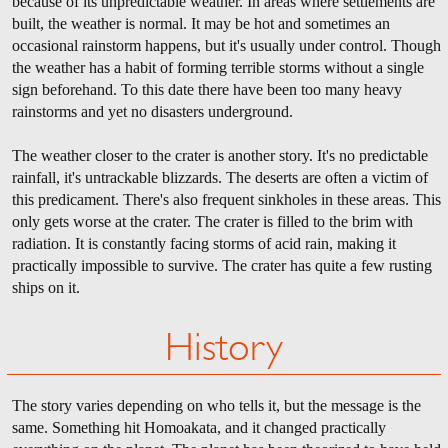
because of its unpredictable weather. In areas where settlements are
built, the weather is normal. It may be hot and sometimes an
occasional rainstorm happens, but it's usually under control. Though
the weather has a habit of forming terrible storms without a single
sign beforehand. To this date there have been too many heavy
rainstorms and yet no disasters underground.
The weather closer to the crater is another story. It's no predictable
rainfall, it's untrackable blizzards. The deserts are often a victim of
this predicament. There's also frequent sinkholes in these areas. This
only gets worse at the crater. The crater is filled to the brim with
radiation. It is constantly facing storms of acid rain, making it
practically impossible to survive. The crater has quite a few rusting
ships on it.
History
The story varies depending on who tells it, but the message is the
same. Something hit Homoakata, and it changed practically