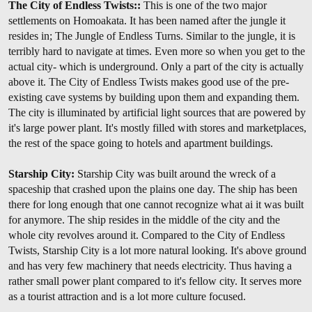
The City of Endless Twists::
This is one of the two major
settlements on Homoakata. It has been named after the jungle it
resides in; The Jungle of Endless Turns. Similar to the jungle, it is
terribly hard to navigate at times. Even more so when you get to the
actual city- which is underground. Only a part of the city is actually
above it. The City of Endless Twists makes good use of the pre-
existing cave systems by building upon them and expanding them.
The city is illuminated by artificial light sources that are powered by
it's large power plant. It's mostly filled with stores and marketplaces,
the rest of the space going to hotels and apartment buildings.
Starship City:
Starship City was built around the wreck of a
spaceship that crashed upon the plains one day. The ship has been
there for long enough that one cannot recognize what ai it was built
for anymore. The ship resides in the middle of the city and the
whole city revolves around it. Compared to the City of Endless
Twists, Starship City is a lot more natural looking. It's above ground
and has very few machinery that needs electricity. Thus having a
rather small power plant compared to it's fellow city. It serves more
as a tourist attraction and is a lot more culture focused.