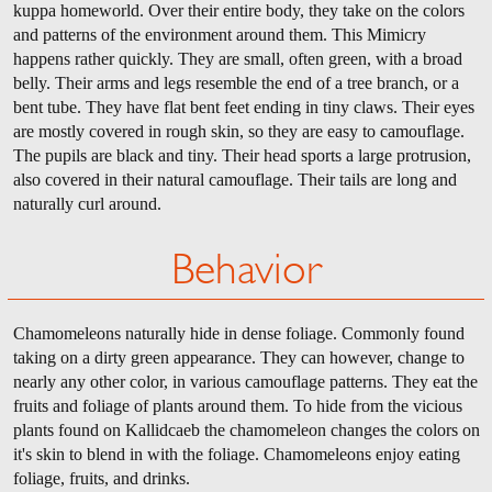
kuppa homeworld. Over their entire body, they take on the colors
and patterns of the environment around them. This Mimicry
happens rather quickly. They are small, often green, with a broad
belly. Their arms and legs resemble the end of a tree branch, or a
bent tube. They have flat bent feet ending in tiny claws. Their eyes
are mostly covered in rough skin, so they are easy to camouflage.
The pupils are black and tiny. Their head sports a large protrusion,
also covered in their natural camouflage. Their tails are long and
naturally curl around.
Behavior
Chamomeleons naturally hide in dense foliage. Commonly found
taking on a dirty green appearance. They can however, change to
nearly any other color, in various camouflage patterns. They eat the
fruits and foliage of plants around them. To hide from the vicious
plants found on Kallidcaeb the chamomeleon changes the colors on
it's skin to blend in with the foliage. Chamomeleons enjoy eating
foliage, fruits, and drinks.