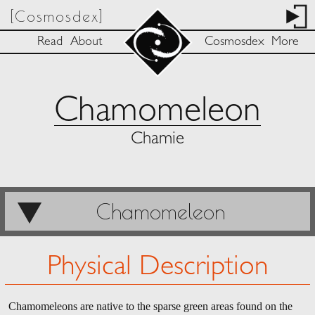
[Cosmosdex]
Read
About
Cosmosdex
More
Chamomeleon
Chamie
Chamomeleon
Physical Description
Chamomeleons are native to the sparse green areas found on the