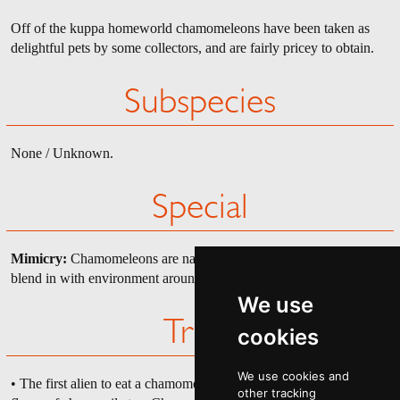
Off of the kuppa homeworld chamomeleons have been taken as
delightful pets by some collectors, and are fairly pricey to obtain.
Subspecies
None / Unknown.
Special
Mimicry:
Chamomeleons are natural mimics, hard to spot as they
blend in with environment around them.
We use
Trivia
cookies
We use cookies and
• The first alien to eat a chamomeleon, a tourist, tasted the exotic
other tracking