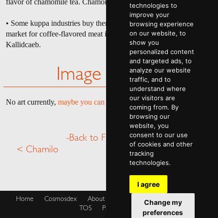
flavor of chamomile tea. Chamomeleons are thusly named.
technologies to
improve your
• Some kuppa industries buy them to use in products, however, the
browsing experience
on our website, to
market for coffee-flavored meat isn't particularly large on
show you
Kallidcaeb.
personalized content
and targeted ads, to
analyze our website
Image Gallery
traffic, and to
understand where
our visitors are
No art currently,
maybe you can help
.
coming from. By
browsing our
website, you
consent to our use
-Back to Fauna Menu-
of cookies and other
< Chamilo
Chekkaton >
tracking
technologies.
I agree
Home
Cosmosdex
About
Shop
Blog
Cookies Policy
Change my
TOS
Privacy Policy
preferences