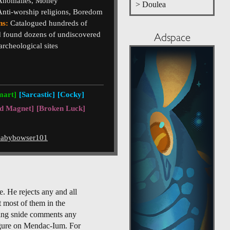
 Anomalies, Money
> Doulea
Anti-worship religions, Boredom
ns:
Catalogued hundreds of
 found dozens of undiscovered
Adspace
rcheological sites
mart]
[Sarcastic]
[Cocky]
d Magnet]
[Broken Luck]
abybowser101
e. He rejects any and all
t most of them in the
aking snide comments any
figure on Mendac-Ium. For