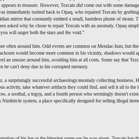
w appears to treasure. However, Tezcats
did
come out with some damage t
 was immediately rushed back to Opaq, who repaired Tezcats by grafting 
ian mirror that constantly emitted a small, harmless plume of steam. T
When asked why he chose to repair Tezcats with an anomaly, Opaq simpl
ou will anger both the stars and the void."
 more often around him. Odd events are common on Mendac-Ium, but the
. Blackouts would become more common in his vicinity, shadows would a
eel an unease around him, avoiding him at all costs. Some say that Tezc
en he can't deny due to his corrupted memory.
z, a surprisingly successful archaeology/anomaly collecting business. 
activity, take whatever artifacts they could find, and sell it all to the 
idow, a soothal, a tegyp, and a fourth person who seemingly doesn't exist
Ninthircle system, a place specifically designed for selling illegal items
tion of his leg or the blessing some say he was given, Tezcats has the