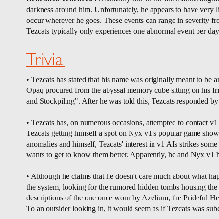
darkness around him. Unfortunately, he appears to have very li
occur wherever he goes. These events can range in severity from
Tezcats typically only experiences one abnormal event per day
Trivia
• Tezcats has stated that his name was originally meant to be a
Opaq procured from the abyssal memory cube sitting on his fri
and Stockpiling". After he was told this, Tezcats responded b
• Tezcats has, on numerous occasions, attempted to contact v1
Tezcats getting himself a spot on Nyx v1's popular game show
anomalies and himself, Tezcats' interest in v1 AIs strikes som
wants to get to know them better. Apparently, he and Nyx v1 
• Although he claims that he doesn't care much about what happ
the system, looking for the rumored hidden tombs housing the 
descriptions of the one once worn by Azelium, the Prideful Heir
To an outsider looking in, it would seem as if Tezcats was sub