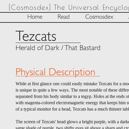
[Cosmosdex] The Universal Encycl
Home
Read
Cosmosdex
Tezcats
Herald of Dark / That Bastard
Physical Description
While at first glance one could easily mistake Tezcats for a mod
is unique in quite a few ways. The most notable of these differ
separated from his body similar to a tegyp. Holes at the ends o
with magenta-colored electromagnetic energy that keeps him sta
of a typical monitor for a head, Tezcats has a much thinner tabl
The screen of Tezcats' head glows a bright purple, with a darker
same shade of purple, two shifty eyes sit above a sharp and cr