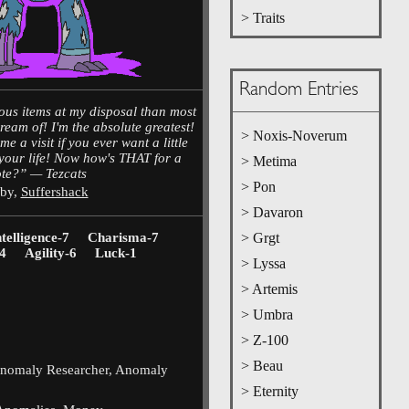
> Traits
Random Entries
ous items at my disposal than most
ream of! I'm the absolute greatest!
> Noxis-Noverum
e a visit if you ever want a little
your life! Now how's THAT for a
> Metima
te?” — Tezcats
> Pon
 by,
Suffershack
> Davaron
ntelligence-7
Charisma-7
> Grgt
4
Agility-6
Luck-1
> Lyssa
> Artemis
> Umbra
> Z-100
> Beau
Anomaly Researcher, Anomaly
> Eternity