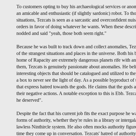
To customers opting to buy his archaeological services or ano
an amicable and enthusiastic (if slightly sardonic) robot. To 
situations, Tezcats is seen as a sarcastic and overconfident nu
orders in favor of doing whatever he wants. When these descri
nodded and said "yeah, those both seem right."
Because he was built to track down and collect anomalies, Tez
of the strangest situations and places in the universe. Both hi
home of Rapacity are extremely dangerous planets rife with an
them, Tezcats is genuinely passionate about anomalies. He beli
interesting objects that should be catalogued and utilized to thei
a box to never see the light of day. As a possible byproduct of t
that express hatred towards the gods. He claims that the gods ar
their negative actions. A notable exception to this is Ebb. Tezc
he deserved".
Despite the fact that his current job fits the exact purpose he 
forms of authority, whether they're rules in a library or interga
lawless Ninthircle system. He also often mocks authority figu
time they come up in conversation. Tezcats' hatred of authorit