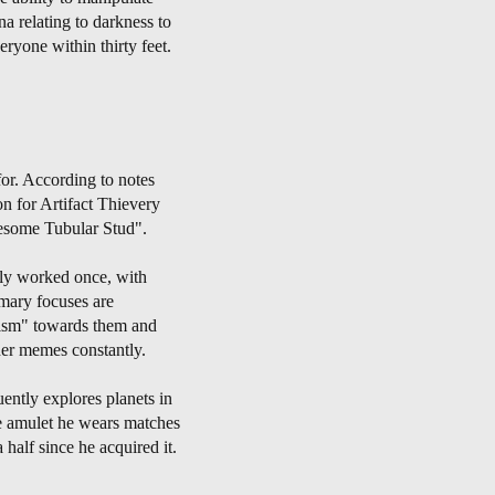
a relating to darkness to
ryone within thirty feet.
for. According to notes
n for Artifact Thievery
wesome Tubular Stud".
nly worked once, with
mary focuses are
etism" towards them and
her memes constantly.
ently explores planets in
he amulet he wears matches
half since he acquired it.