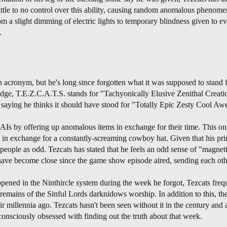
ttle to no control over this ability, causing random anomalous phenomen
 a slight dimming of electric lights to temporary blindness given to eve
.
n acronym, but he's long since forgotten what it was supposed to stand 
dge, T.E.Z.C.A.T.S. stands for "Tachyonically Elusive Zenithal Creatio
y saying he thinks it should have stood for "Totally Epic Zesty Cool A
 AIs by offering up anomalous items in exchange for their time. This o
 in exchange for a constantly-screaming cowboy hat. Given that his pri
e people as odd. Tezcats has stated that he feels an odd sense of "magn
have become close since the game show episode aired, sending each ot
ened in the Ninthircle system during the week he forgot, Tezcats frequ
remains of the Sinful Lords darknidows worship. In addition to this, t
 millennia ago. Tezcats hasn't been seen without it in the century and a 
consciously obsessed with finding out the truth about that week.