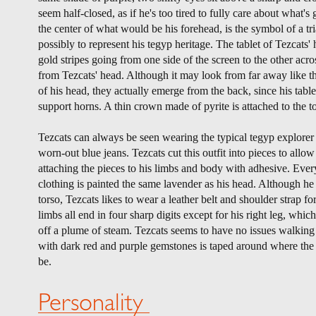
seem half-closed, as if he's too tired to fully care about what'
the center of what would be his forehead, is the symbol of a tri
possibly to represent his tegyp heritage. The tablet of Tezcats'
gold stripes going from one side of the screen to the other acr
from Tezcats' head. Although it may look from far away like t
of his head, they actually emerge from the back, since his tabl
support horns. A thin crown made of pyrite is attached to the t
Tezcats can always be seen wearing the typical tegyp explorer u
worn-out blue jeans. Tezcats cut this outfit into pieces to allo
attaching the pieces to his limbs and body with adhesive. Every
clothing is painted the same lavender as his head. Although he h
torso, Tezcats likes to wear a leather belt and shoulder strap fo
limbs all end in four sharp digits except for his right leg, which
off a plume of steam. Tezcats seems to have no issues walking
with dark red and purple gemstones is taped around where the
be.
Personality