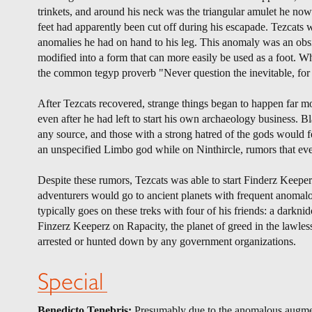
trinkets, and around his neck was the triangular amulet he no
feet had apparently been cut off during his escapade. Tezcats
anomalies he had on hand to his leg. This anomaly was an obsid
modified into a form that can more easily be used as a foot. 
the common tegyp proverb "Never question the inevitable, for y
After Tezcats recovered, strange things began to happen far
even after he had left to start his own archaeology business
any source, and those with a strong hatred of the gods would f
an unspecified Limbo god while on Ninthircle, rumors that ev
Despite these rumors, Tezcats was able to start Finderz Keeper
adventurers would go to ancient planets with frequent anomalous 
typically goes on these treks with four of his friends: a darkn
Finzerz Keeperz on Rapacity, the planet of greed in the lawless 
arrested or hunted down by any government organizations.
Special
Benedicto Tenebris:
Presumably due to the anomalous augmenta