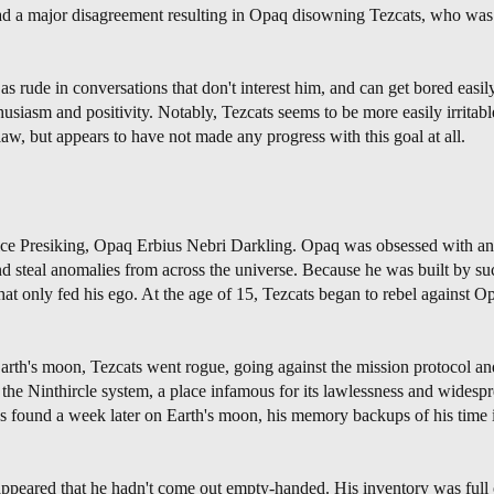
had a major disagreement resulting in Opaq disowning Tezcats, who was l
as rude in conversations that don't interest him, and can get bored easily
iasm and positivity. Notably, Tezcats seems to be more easily irritable 
 flaw, but appears to have not made any progress with this goal at all.
Vice Presiking, Opaq Erbius Nebri Darkling. Opaq was obsessed with a
d steal anomalies from across the universe. Because he was built by su
t only fed his ego. At the age of 15, Tezcats began to rebel against O
Earth's moon, Tezcats went rogue, going against the mission protocol a
to the Ninthircle system, a place infamous for its lawlessness and wides
found a week later on Earth's moon, his memory backups of his time i
ppeared that he hadn't come out empty-handed. His inventory was full