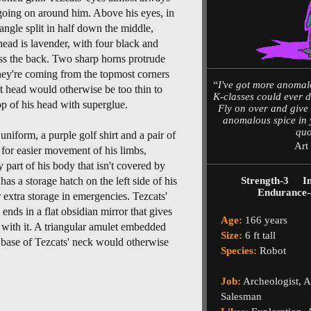
s going on around him. Above his eyes, in
angle split in half down the middle,
 head is lavender, with four black and
oss the back. Two sharp horns protrude
hey're coming from the topmost corners
“I've got more anomal
et head would otherwise be too thin to
K-classes could ever d
op of his head with superglue.
Fly on over and give m
anomalous spice in 
quo
niform, a purple golf shirt and a pair of
Art
w for easier movement of his limbs,
 part of his body that isn't covered by
as a storage hatch on the left side of his
Strength-3
I
Endurance-
r extra storage in emergencies. Tezcats'
 ends in a flat obsidian mirror that gives
Age:
166 years
 with it. A triangular amulet embedded
Size:
6 ft tall
 base of Tezcats' neck would otherwise
Species:
Robot
Job:
Archeologist, 
Salesman