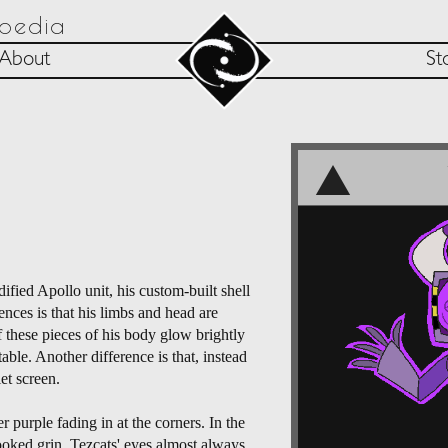
opedia
About
St
ified Apollo unit, his custom-built shell
ences is that his limbs and head are
f these pieces of his body glow brightly
ble. Another difference is that, instead
et screen.
 purple fading in at the corners. In the
ooked grin. Tezcats' eyes almost always