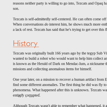
reasons neither party is willing to go into, Tezcats and Opaq 
son.
Tezcats is self-admittedly self-centered. He can often come off 
When conversations
do
interest him, he shows much more enthus
a lack of rest. Tezcats has said that he's trying to get over this
History
Tezcats was originally built 166 years ago by the tegyp Sub 
wanted to build a robot who would want to help him collect an
is known as the Herald of Dark on Mendac-Ium, a nickname tha
missions and collecting anomalous items for himself.
One year later, on a mission to recover a human artifact from 
find some different anomalies. The first thing he did was fly 
phenomena. What happened after this is unknown. Tezcats was 
enti͟r̷ȩl̛y çor̨r͟upted̕.
Although Tezcats wasn't able to remember what happened, it a