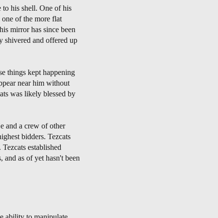
o his shell. One of his
one of the more flat
his mirror has since been
y shivered and offered up
se things kept happening
ppear near him without
ats was likely blessed by
He and a crew of other
highest bidders. Tezcats
. Tezcats established
, and as of yet hasn't been
 ability to manipulate