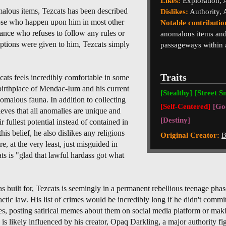
Likes:
Exploration,
malous items, Tezcats has been described
Dislikes:
Authority, 
those who happen upon him in most other
Notable contributio
isance who refuses to follow any rules or
anomalous items and
ptions were given to him, Tezcats simply
passageways within a
Traits
cats feels incredibly comfortable in some
s birthplace of Mendac-Ium and his current
[Stealthy]
[Street S
omalous fauna. In addition to collecting
[Self-Centered]
[Go
eves that all anomalies are unique and
[Destiny]
r fullest potential instead of contained in
his belief, he also dislikes any religions
Original Creator:
B
e, at the very least, just misguided in
ats is "glad that lawful hardass got what
was built for, Tezcats is seemingly in a permanent rebellious teenage phas
lactic law. His list of crimes would be incredibly long if he didn't commi
res, posting satirical memes about them on social media platform or m
y is likely influenced by his creator, Opaq Darkling, a major authority 