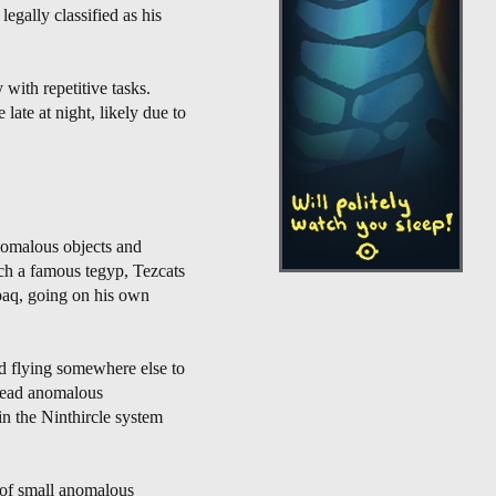
egally classified as his
 with repetitive tasks.
late at night, likely due to
nomalous objects and
ch a famous tegyp, Tezcats
paq, going on his own
nd flying somewhere else to
pread anomalous
n the Ninthircle system
 of small anomalous