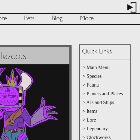
ore
Pets
Blog
More
Quick Links
Tezcats
> Main Menu
> Species
> Fauna
> Planets and Places
> AIs and Ships
> Items
> Lore
> Legendary
> Clockworks