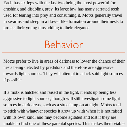
Each has six legs with the last two being the most powerful for
crushing and disabling prey. Its large jaw has many serrated teeth
used for tearing into prey and consuming it. Motxs generally travel
in swarms and sleep in a flower like formation around their nests to
protect their young thus adding to their elegance.
Behavior
Motxs prefer to live in areas of darkness to lower the chance of their
nests being detected by predators and therefore are aggressive
towards light sources. They will attempt to attack said light sources
if possible.
If a motx is hatched and raised in the light, it ends up being less
aggressive to light sources, though will still investigate some light
sources in dark areas, such as a streetlamp on at night. Motxs tend
to stick with whatever species it grew up with when it is not raised
with its own kind, and may become agitated and lost if they are
unable to find one of these parental species. This makes them viable