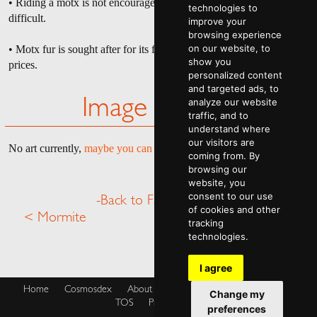
• Riding a motx is not encouraged as pulling it off is extremely
technologies to
difficult.
improve your
browsing experience
on our website, to
• Motx fur is sought after for its fluffiness and can be sold at high
show you
prices.
personalized content
and targeted ads, to
analyze our website
Image Gallery
traffic, and to
understand where
our visitors are
No art currently,
maybe you can help
.
coming from. By
browsing our
website, you
consent to our use
-Back to Fauna Menu-
of cookies and other
< Mormite
Mycat >
tracking
technologies.
I agree
Home
Cosmosdex
About
Shop
Blog
Cookies Policy
Change my
TOS
Privacy Policy
preferences