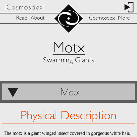
[Cosmosdex]
Read
About
Cosmosdex
More
Motx
Swarming Giants
Motx
Physical Description
The motx is a giant winged insect covered in gorgeous white hair.