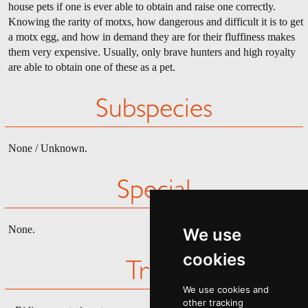
house pets if one is ever able to obtain and raise one correctly.
Knowing the rarity of motxs, how dangerous and difficult it is to get
a motx egg, and how in demand they are for their fluffiness makes
them very expensive. Usually, only brave hunters and high royalty
are able to obtain one of these as a pet.
Subspecies
None / Unknown.
Special
None.
We use
cookies
Trivia
We use cookies and
other tracking