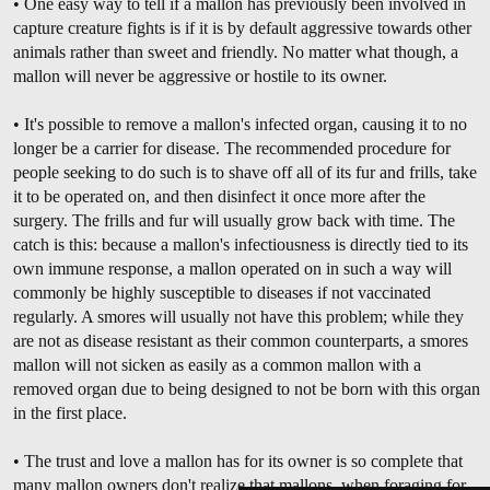
• One easy way to tell if a mallon has previously been involved in
capture creature fights is if it is by default aggressive towards other
animals rather than sweet and friendly. No matter what though, a
mallon will never be aggressive or hostile to its owner.
• It's possible to remove a mallon's infected organ, causing it to no
longer be a carrier for disease. The recommended procedure for
people seeking to do such is to shave off all of its fur and frills, take
it to be operated on, and then disinfect it once more after the
surgery. The frills and fur will usually grow back with time. The
catch is this: because a mallon's infectiousness is directly tied to its
own immune response, a mallon operated on in such a way will
commonly be highly susceptible to diseases if not vaccinated
regularly. A smores will usually not have this problem; while they
are not as disease resistant as their common counterparts, a smores
mallon will not sicken as easily as a common mallon with a
removed organ due to being designed to not be born with this organ
in the first place.
• The trust and love a mallon has for its owner is so complete that
many mallon owners don't realize that mallons, when foraging for