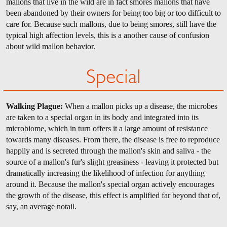
mallons that live in the wild are in fact smores mallons that have
been abandoned by their owners for being too big or too difficult to
care for. Because such mallons, due to being smores, still have the
typical high affection levels, this is a another cause of confusion
about wild mallon behavior.
Special
Walking Plague:
When a mallon picks up a disease, the microbes
are taken to a special organ in its body and integrated into its
microbiome, which in turn offers it a large amount of resistance
towards many diseases. From there, the disease is free to reproduce
happily and is secreted through the mallon's skin and saliva - the
source of a mallon's fur's slight greasiness - leaving it protected but
dramatically increasing the likelihood of infection for anything
around it. Because the mallon's special organ actively encourages
the growth of the disease, this effect is amplified far beyond that of,
say, an average notail.