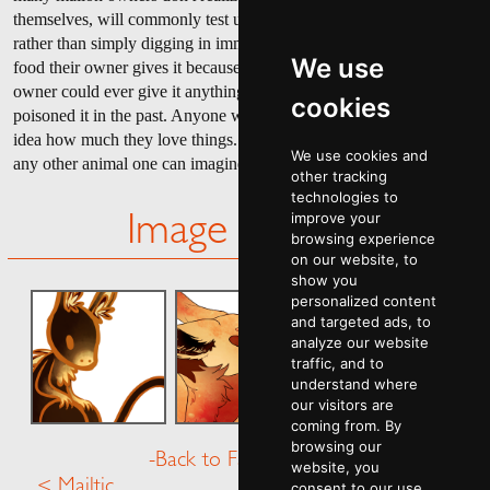
themselves, will commonly test unfamiliar foods before eating them
rather than simply digging in immediately. They do not do this with
We use
food their owner gives it because a mallon would never imagine its
owner could ever give it anything harmful, even if they may have
cookies
poisoned it in the past. Anyone who hasn't ever had a mallon has no
idea how much they love things. Any things. More than possibly
We use cookies and
any other animal one can imagine.
other tracking
technologies to
improve your
Image Gallery
browsing experience
on our website, to
show you
personalized content
and targeted ads, to
analyze our website
traffic, and to
understand where
our visitors are
coming from. By
browsing our
-Back to Fauna Menu-
website, you
< Mailtic
Manieface >
consent to our use