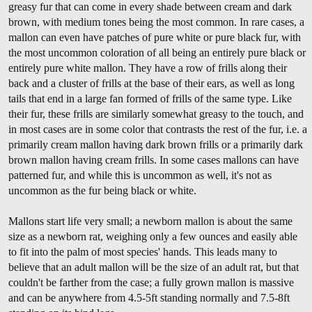
greasy fur that can come in every shade between cream and dark
brown, with medium tones being the most common. In rare cases, a
mallon can even have patches of pure white or pure black fur, with
the most uncommon coloration of all being an entirely pure black or
entirely pure white mallon. They have a row of frills along their
back and a cluster of frills at the base of their ears, as well as long
tails that end in a large fan formed of frills of the same type. Like
their fur, these frills are similarly somewhat greasy to the touch, and
in most cases are in some color that contrasts the rest of the fur, i.e. a
primarily cream mallon having dark brown frills or a primarily dark
brown mallon having cream frills. In some cases mallons can have
patterned fur, and while this is uncommon as well, it's not as
uncommon as the fur being black or white.
Mallons start life very small; a newborn mallon is about the same
size as a newborn rat, weighing only a few ounces and easily able
to fit into the palm of most species' hands. This leads many to
believe that an adult mallon will be the size of an adult rat, but that
couldn't be farther from the case; a fully grown mallon is massive
and can be anywhere from 4.5-5ft standing normally and 7.5-8ft