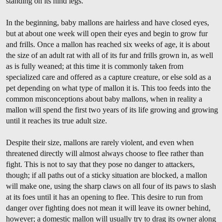
standing on its hind legs.
In the beginning, baby mallons are hairless and have closed eyes,
but at about one week will open their eyes and begin to grow fur
and frills. Once a mallon has reached six weeks of age, it is about
the size of an adult rat with all of its fur and frills grown in, as well
as is fully weaned; at this time it is commonly taken from
specialized care and offered as a capture creature, or else sold as a
pet depending on what type of mallon it is. This too feeds into the
common misconceptions about baby mallons, when in reality a
mallon will spend the first two years of its life growing and growing
until it reaches its true adult size.
Despite their size, mallons are rarely violent, and even when
threatened directly will almost always choose to flee rather than
fight. This is not to say that they pose no danger to attackers,
though; if all paths out of a sticky situation are blocked, a mallon
will make one, using the sharp claws on all four of its paws to slash
at its foes until it has an opening to flee. This desire to run from
danger over fighting does not mean it will leave its owner behind,
however; a domestic mallon will usually try to drag its owner along