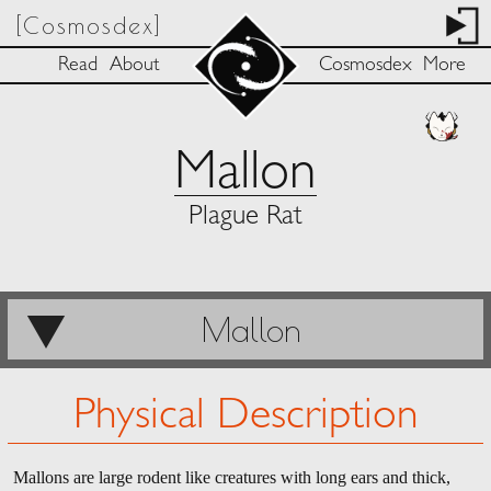
[Cosmosdex]
Read
About
Cosmosdex
More
Mallon
Plague Rat
Mallon
Physical Description
Mallons are large rodent like creatures with long ears and thick,