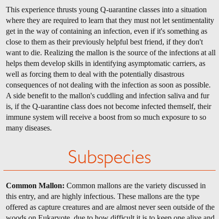
This experience thrusts young Q-uarantine classes into a situation
where they are required to learn that they must not let sentimentality
get in the way of containing an infection, even if it's something as
close to them as their previously helpful best friend, if they don't
want to die. Realizing the mallon is the source of the infections at all
helps them develop skills in identifying asymptomatic carriers, as
well as forcing them to deal with the potentially disastrous
consequences of not dealing with the infection as soon as possible.
A side benefit to the mallon's cuddling and infection saliva and fur
is, if the Q-uarantine class does not become infected themself, their
immune system will receive a boost from so much exposure to so
many diseases.
Subspecies
Common Mallon:
Common mallons are the variety discussed in
this entry, and are highly infectious. These mallons are the type
offered as capture creatures and are almost never seen outside of the
woods on Eukaryote, due to how difficult it is to keep one alive and