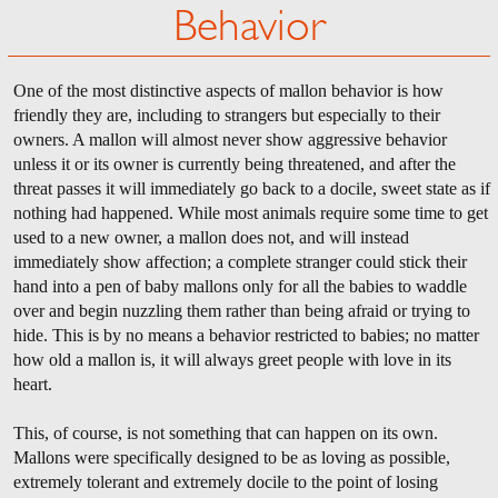
Behavior
One of the most distinctive aspects of mallon behavior is how
friendly they are, including to strangers but especially to their
owners. A mallon will almost never show aggressive behavior
unless it or its owner is currently being threatened, and after the
threat passes it will immediately go back to a docile, sweet state as if
nothing had happened. While most animals require some time to get
used to a new owner, a mallon does not, and will instead
immediately show affection; a complete stranger could stick their
hand into a pen of baby mallons only for all the babies to waddle
over and begin nuzzling them rather than being afraid or trying to
hide. This is by no means a behavior restricted to babies; no matter
how old a mallon is, it will always greet people with love in its
heart.
This, of course, is not something that can happen on its own.
Mallons were specifically designed to be as loving as possible,
extremely tolerant and extremely docile to the point of losing