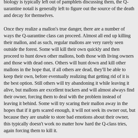
biology is typically left out of pamphlets discussing them, the Q-
uarantine notail is generally left to figure out the source of the death
and decay for themselves.
Once they realize a mallon's true danger, there are a number of
ways the Q-uarantine class can proceed. Almost all end up killing
their mallon, and as such, regular mallons are very rarely seen
outside the forest. Some will kill their own quickly and then
proceed to hunt down other mallons, both those with living owners
and those with dead ones. Others will hunt down and kill other
mallons in the hope that, if all others are dead, they'll be able to
keep their own, before eventually realizing that getting rid of it is
the best option. Still others will try abandoning it while leaving it
alive, but mallons are excellent trackers and will almost always find
their owner, forcing them to deal with the problem instead of
leaving it behind. Some will try scaring their mallon away in the
hopes that if it gets scared enough, it will not seek its owner out, but
because they are unable to store bad emotions about their owner,
this typically doesn't work no matter how hard the Q-class tries,
again forcing them to kill it.