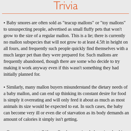
Trivia
• Baby smores are often sold as "teacup mallons" or "toy mallons"
to unsuspecting people, advertised as small fluffy pets that won't
grow to the size of a regular mallon. This is a lie; there is currently
no mallon subspecies that will not grow to at least 4.5ft in height on
all fours, and frequently such people quickly find themselves with a
much larger pet than they were prepared for. Such mallons are
frequently abandoned, though there are some who decide to try
making it work anyway even if this wasn't something they had
initially planned for.
• Similarly, many mallon buyers misunderstand the dietary needs of
a baby mallon, and can end up thinking its constant desire for food
is simply it overeating and will only feed it about as much as most
animals its size would be expected to eat. In such cases, the baby
can become very ill or even die of starvation as its body demands an
amount of calories it simply isn't getting.