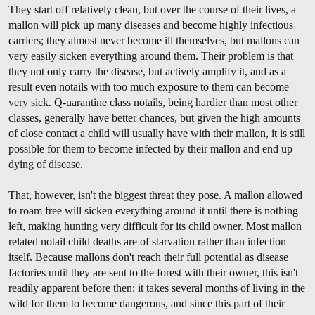
They start off relatively clean, but over the course of their lives, a
mallon will pick up many diseases and become highly infectious
carriers; they almost never become ill themselves, but mallons can
very easily sicken everything around them. Their problem is that
they not only carry the disease, but actively amplify it, and as a
result even notails with too much exposure to them can become
very sick. Q-uarantine class notails, being hardier than most other
classes, generally have better chances, but given the high amounts
of close contact a child will usually have with their mallon, it is still
possible for them to become infected by their mallon and end up
dying of disease.
That, however, isn't the biggest threat they pose. A mallon allowed
to roam free will sicken everything around it until there is nothing
left, making hunting very difficult for its child owner. Most mallon
related notail child deaths are of starvation rather than infection
itself. Because mallons don't reach their full potential as disease
factories until they are sent to the forest with their owner, this isn't
readily apparent before then; it takes several months of living in the
wild for them to become dangerous, and since this part of their