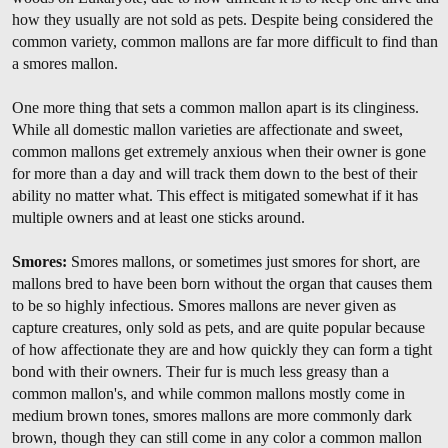
how they usually are not sold as pets. Despite being considered the
common variety, common mallons are far more difficult to find than
a smores mallon.
One more thing that sets a common mallon apart is its clinginess.
While all domestic mallon varieties are affectionate and sweet,
common mallons get extremely anxious when their owner is gone
for more than a day and will track them down to the best of their
ability no matter what. This effect is mitigated somewhat if it has
multiple owners and at least one sticks around.
Smores:
Smores mallons, or sometimes just smores for short, are
mallons bred to have been born without the organ that causes them
to be so highly infectious. Smores mallons are never given as
capture creatures, only sold as pets, and are quite popular because
of how affectionate they are and how quickly they can form a tight
bond with their owners. Their fur is much less greasy than a
common mallon's, and while common mallons mostly come in
medium brown tones, smores mallons are more commonly dark
brown, though they can still come in any color a common mallon