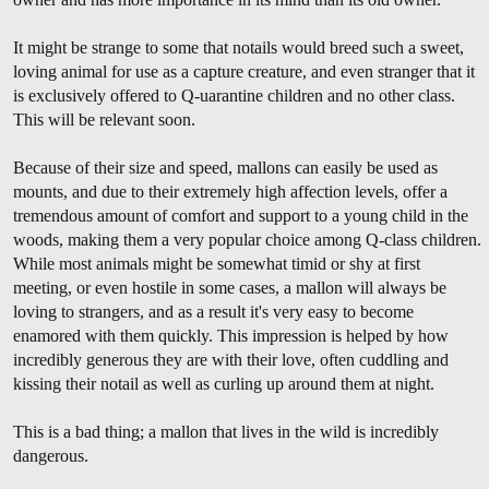
It might be strange to some that notails would breed such a sweet,
loving animal for use as a capture creature, and even stranger that it
is exclusively offered to Q-uarantine children and no other class.
This will be relevant soon.
Because of their size and speed, mallons can easily be used as
mounts, and due to their extremely high affection levels, offer a
tremendous amount of comfort and support to a young child in the
woods, making them a very popular choice among Q-class children.
While most animals might be somewhat timid or shy at first
meeting, or even hostile in some cases, a mallon will always be
loving to strangers, and as a result it's very easy to become
enamored with them quickly. This impression is helped by how
incredibly generous they are with their love, often cuddling and
kissing their notail as well as curling up around them at night.
This is a bad thing; a mallon that lives in the wild is incredibly
dangerous.