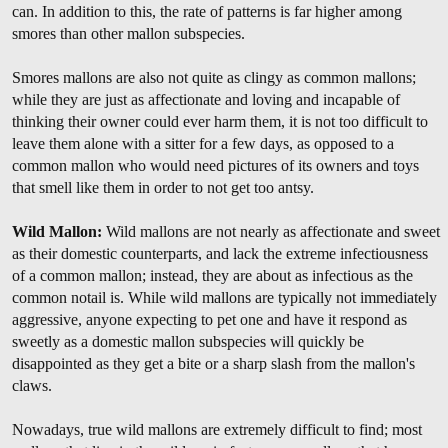
can. In addition to this, the rate of patterns is far higher among
smores than other mallon subspecies.
Smores mallons are also not quite as clingy as common mallons;
while they are just as affectionate and loving and incapable of
thinking their owner could ever harm them, it is not too difficult to
leave them alone with a sitter for a few days, as opposed to a
common mallon who would need pictures of its owners and toys
that smell like them in order to not get too antsy.
Wild Mallon:
Wild mallons are not nearly as affectionate and sweet
as their domestic counterparts, and lack the extreme infectiousness
of a common mallon; instead, they are about as infectious as the
common notail is. While wild mallons are typically not immediately
aggressive, anyone expecting to pet one and have it respond as
sweetly as a domestic mallon subspecies will quickly be
disappointed as they get a bite or a sharp slash from the mallon's
claws.
Nowadays, true wild mallons are extremely difficult to find; most