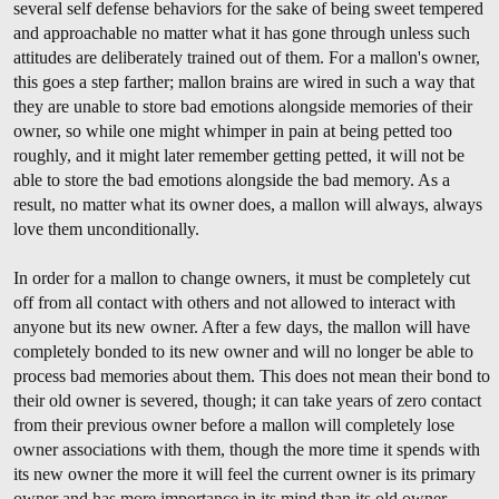
several self defense behaviors for the sake of being sweet tempered
and approachable no matter what it has gone through unless such
attitudes are deliberately trained out of them. For a mallon's owner,
this goes a step farther; mallon brains are wired in such a way that
they are unable to store bad emotions alongside memories of their
owner, so while one might whimper in pain at being petted too
roughly, and it might later remember getting petted, it will not be
able to store the bad emotions alongside the bad memory. As a
result, no matter what its owner does, a mallon will always, always
love them unconditionally.
In order for a mallon to change owners, it must be completely cut
off from all contact with others and not allowed to interact with
anyone but its new owner. After a few days, the mallon will have
completely bonded to its new owner and will no longer be able to
process bad memories about them. This does not mean their bond to
their old owner is severed, though; it can take years of zero contact
from their previous owner before a mallon will completely lose
owner associations with them, though the more time it spends with
its new owner the more it will feel the current owner is its primary
owner and has more importance in its mind than its old owner.