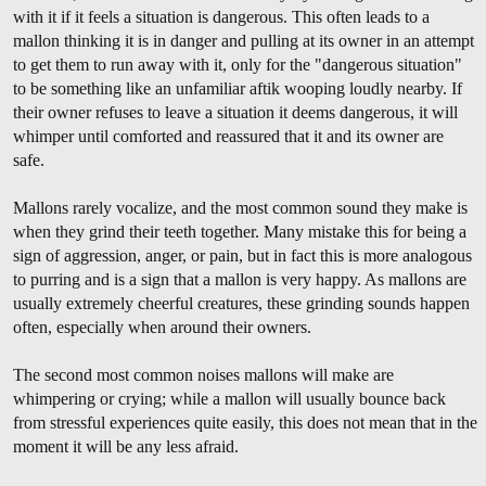
with it if it feels a situation is dangerous. This often leads to a
mallon thinking it is in danger and pulling at its owner in an attempt
to get them to run away with it, only for the "dangerous situation"
to be something like an unfamiliar aftik wooping loudly nearby. If
their owner refuses to leave a situation it deems dangerous, it will
whimper until comforted and reassured that it and its owner are
safe.
Mallons rarely vocalize, and the most common sound they make is
when they grind their teeth together. Many mistake this for being a
sign of aggression, anger, or pain, but in fact this is more analogous
to purring and is a sign that a mallon is very happy. As mallons are
usually extremely cheerful creatures, these grinding sounds happen
often, especially when around their owners.
The second most common noises mallons will make are
whimpering or crying; while a mallon will usually bounce back
from stressful experiences quite easily, this does not mean that in the
moment it will be any less afraid.