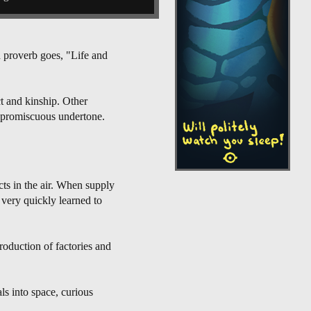
h proverb goes, "Life and
ct and kinship. Other
e promiscuous undertone.
cts in the air. When supply
 very quickly learned to
roduction of factories and
ls into space, curious