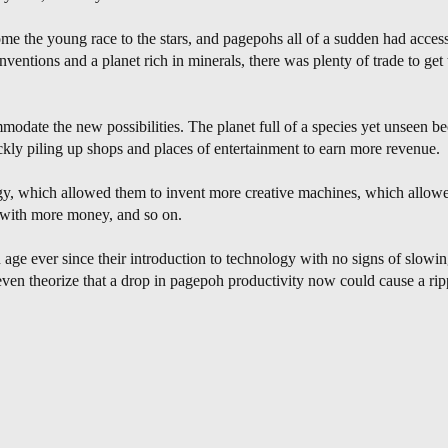
 the young race to the stars, and pagepohs all of a sudden had access
ventions and a planet rich in minerals, there was plenty of trade to get
odate the new possibilities. The planet full of a species yet unseen bec
ckly piling up shops and places of entertainment to earn more revenue.
, which allowed them to invent more creative machines, which allowe
s with more money, and so on.
 age ever since their introduction to technology with no signs of slo
en theorize that a drop in pagepoh productivity now could cause a ripp