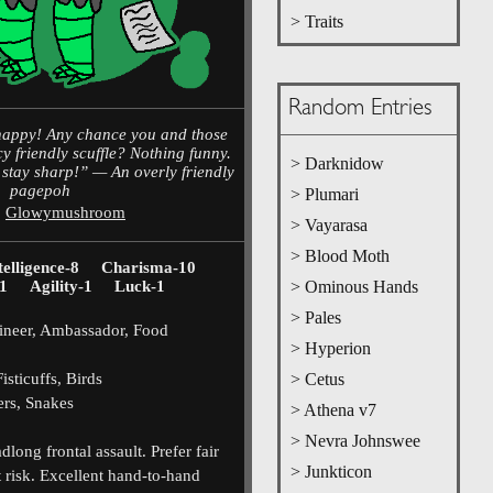
> Traits
Random Entries
chappy! Any chance you and those
cy friendly scuffle? Nothing funny.
> Darknidow
o stay sharp!” — An overly friendly
pagepoh
> Plumari
,
Glowymushroom
> Vayarasa
> Blood Moth
telligence-8
Charisma-10
1
Agility-1
Luck-1
> Ominous Hands
> Pales
neer, Ambassador, Food
> Hyperion
sticuffs, Birds
> Cetus
rs, Snakes
> Athena v7
> Nevra Johnswee
long frontal assault. Prefer fair
> Junkticon
at risk. Excellent hand-to-hand