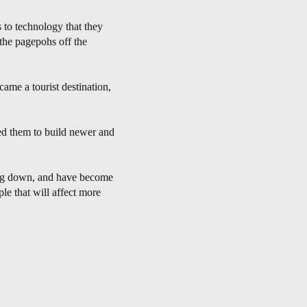
 to technology that they
 the pagepohs off the
ame a tourist destination,
d them to build newer and
wing down, and have become
le that will affect more