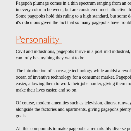
Pagepoh plumage comes in a thin spectrum ranging from an o
in every color in between, but are considered most attractive th
Some pagepohs hold this ruling to a high standard, but some don
it's ridiculous given the fact that so many pagepohs have troubl
Personality
Civil and industrious, pagepohs thrive in a post-mid industria
can truly be anything they want to be.
The introduction of space-age technology while amidst a revol
ocean of inventive technology for a consumer market. Pagepoh
easier, allowing them to work their jobs harder, giving them
make their lives easier, and so on.
Of course, modern amenities such as television, diners, runway
alongside the factories and apartments, giving pagepohs plenty 
goals.
All this compounds to make pagepohs a remarkably diverse peo