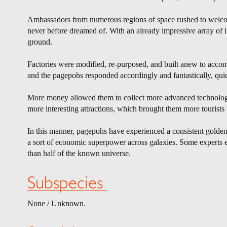
Ambassadors from numerous regions of space rushed to welcome
never before dreamed of. With an already impressive array of in
ground.
Factories were modified, re-purposed, and built anew to accomm
and the pagepohs responded accordingly and fantastically, qui
More money allowed them to collect more advanced technology
more interesting attractions, which brought them more tourist
In this manner, pagepohs have experienced a consistent golden
a sort of economic superpower across galaxies. Some experts ev
than half of the known universe.
Subspecies
None / Unknown.