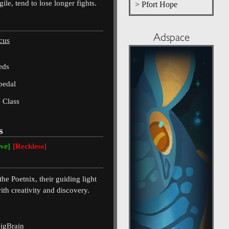
ile, tend to lose longer fights.
> Pfort Hope
Adspace
cus
eds
pedal
 Class
s
ive]
[Reckless]
he Poetnix, their guiding light
ith creativity and discovery.
igBrain