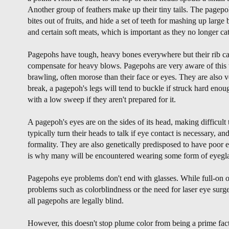
Another group of feathers make up their tiny tails. The pagepoh
bites out of fruits, and hide a set of teeth for mashing up large 
and certain soft meats, which is important as they no longer cat
Pagepohs have tough, heavy bones everywhere but their rib cag
compensate for heavy blows. Pagepohs are very aware of this 
brawling, often morose than their face or eyes. They are also 
break, a pagepoh's legs will tend to buckle if struck hard eno
with a low sweep if they aren't prepared for it.
A pagepoh's eyes are on the sides of its head, making difficult
typically turn their heads to talk if eye contact is necessary, an
formality. They are also genetically predisposed to have poor ey
is why many will be encountered wearing some form of eyegla
Pagepohs eye problems don't end with glasses. While full-on o
problems such as colorblindness or the need for laser eye sur
all pagepohs are legally blind.
However, this doesn't stop plume color from being a prime fact