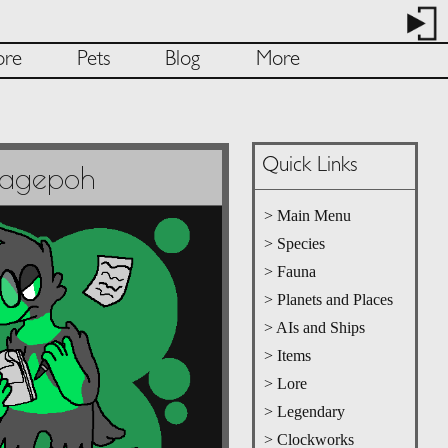
ore
Pets
Blog
More
Quick Links
Pagepoh
> Main Menu
> Species
> Fauna
> Planets and Places
> AIs and Ships
> Items
> Lore
> Legendary
> Clockworks