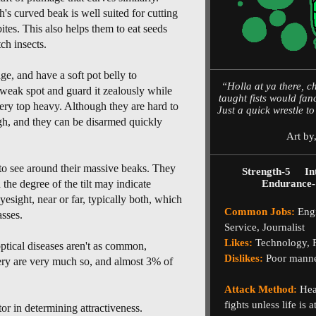
's curved beak is well suited for cutting
bites. This also helps them to eat seeds
ch insects.
e, and have a soft pot belly to
“Holla at ya there, 
weak spot and guard it zealously while
taught fists would fan
very top heavy. Although they are hard to
Just a quick wrestle t
ugh, and they can be disarmed quickly
Art by
 to see around their massive beaks. They
Strength-5
In
d the degree of the tilt may indicate
Endurance-
esight, near or far, typically both, which
Common Jobs:
Engi
sses.
Service, Journalist
Likes:
Technology, Fi
ptical diseases aren't as common,
Dislikes:
Poor manne
gery are very much so, and almost 3% of
Attack Method:
Head
fights unless life is 
or in determining attractiveness.