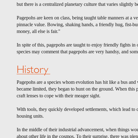
but there is a centralized planetary culture that varies slightly
Pagepohs are keen on class, being taught table manners at a v
pinnacle value. Bowing, shaking hands, a friendly hug, fist-b
money, all else is fair."
In spite of this, pagepohs are taught to enjoy friendly fights in
species may comment that pagepohs are very handsy, and somet
History
Pagepohs are a species whom evolution has hit like a bus and w
became limited, they began to hunt on the ground. When this pr
craft lenses to cope with their meager sight.
With tools, they quickly developed settlements, which lead to ci
housing units.
In the middle of their industrial advancement, when things wou
about other life in the cosmos. To their surprise, there was plent