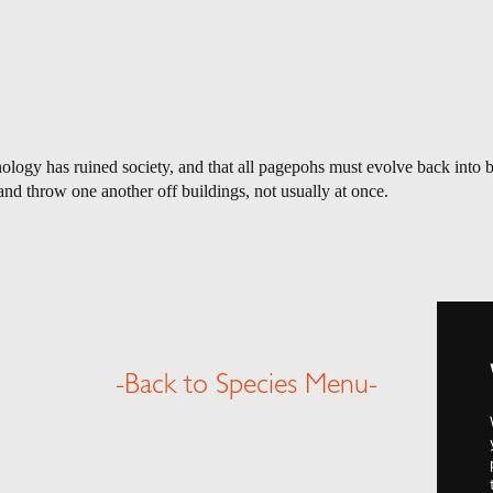
logy has ruined society, and that all pagepohs must evolve back into bir
nd throw one another off buildings, not usually at once.
-Back to Species Menu-