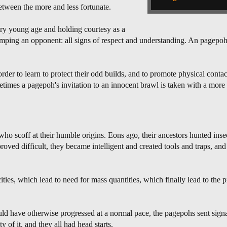
 between the more and less fortunate.
ery young age and holding courtesy as a
umping an opponent: all signs of respect and understanding. An pagepo
 order to learn to protect their odd builds, and to promote physical conta
imes a pagepoh's invitation to an innocent brawl is taken with a mor
ho scoff at their humble origins. Eons ago, their ancestors hunted inse
oved difficult, they became intelligent and created tools and traps, and
ties, which lead to need for mass quantities, which finally lead to the p
ld have otherwise progressed at a normal pace, the pagepohs sent signa
y of it, and they all had head starts.