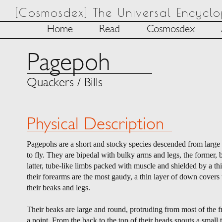
[Cosmosdex] The Universal Encycl
Home
Read
Cosmosdex
Pagepoh
Quackers / Bills
Physical Description
Pagepohs are a short and stocky species descended from large bi
to fly. They are bipedal with bulky arms and legs, the former, 
latter, tube-like limbs packed with muscle and shielded by a th
their forearms are the most gaudy, a thin layer of down covers 
their beaks and legs.
Their beaks are large and round, protruding from most of the f
a point. From the back to the top of their heads spouts a small 