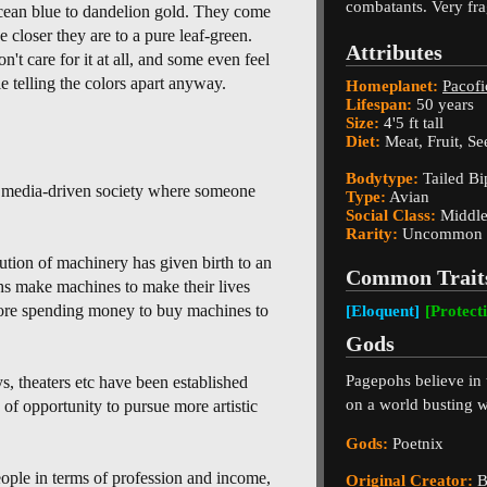
combatants. Very frag
cean blue to dandelion gold. They come
e closer they are to a pure leaf-green.
Attributes
't care for it at all, and some even feel
e telling the colors apart anyway.
Homeplanet:
Pacofi
Lifespan:
50 years
Size:
4'5 ft tall
Diet:
Meat, Fruit, Se
Bodytype:
Tailed Bi
l, media-driven society where someone
Type:
Avian
Social Class:
Middle
Rarity:
Uncommon
ution of machinery has given birth to an
Common Trait
s make machines to make their lives
 more spending money to buy machines to
[Eloquent]
[Protect
Gods
Pagepohs believe in t
s, theaters etc have been established
on a world busting w
of opportunity to pursue more artistic
Gods:
Poetnix
ple in terms of profession and income,
Original Creator:
B