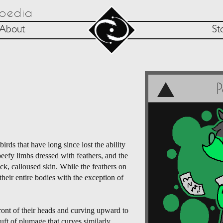
opedia
About
St
rds that have long since lost the ability
beefy limbs dressed with feathers, and the
ick, calloused skin. While the feathers on
their entire bodies with the exception of
ront of their heads and curving upward to
tuft of plumage that curves similarly.