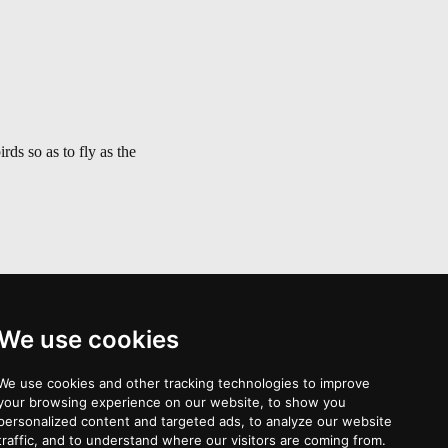
ds so as to fly as the
We use cookies
Palonava >
We use cookies and other tracking technologies to improve
your browsing experience on our website, to show you
personalized content and targeted ads, to analyze our website
traffic, and to understand where our visitors are coming from.