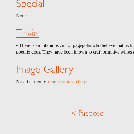
Special
None.
Trivia
• There is an infamous cult of pagepohs who believe that techno
poetnix does. They have been known to craft primitive wings a
Image Gallery
No art currently,
maybe you can help
.
< Pacoose