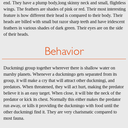
end. They have a plump body,long skinny neck and small, flightless
wings. The feathers are shades of pink or red. Their most interesting
feature is how different their head is compared to their body. Their
heads are billed with small but razor sharp teeth and have iridescent
feathers in various shades of dark green. Their eyes are on the side
of their heads.
Behavior
Duckmingi group together wherever there is shallow water on
marshy planets. Whenever a duckmingo gets separated from its
group, it will make a cry that will attract other duckmingi, and
predators. When threatened, they will act hurt, making the predator
believe it is an easy target. When close, it will bite the neck of the
predator or kick its chest. Normally this either makes the predator
run away, or kills it providing the duckmingo with food until the
other duckmingi find it. They are very charismatic compared to
most fauna.