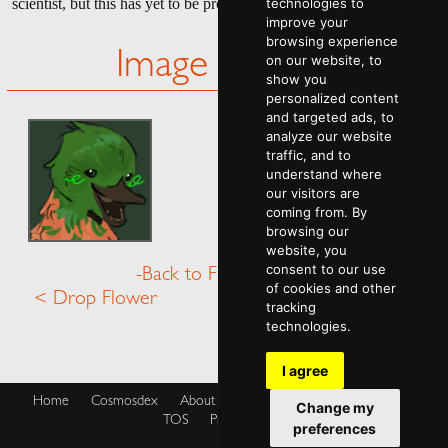
scientist, but this has yet to be proven.
technologies to
improve your
browsing experience
Image Gallery
on our website, to
show you
personalized content
and targeted ads, to
analyze our website
traffic, and to
understand where
our visitors are
coming from. By
browsing our
website, you
consent to our use
-Back to Fauna Menu-
of cookies and other
< Drop Flower
Dwelya >
tracking
technologies.
I agree
Home
Cosmosdex
About
Shop
Blog
Cookies Policy
Change my
TOS
Privacy Policy
preferences