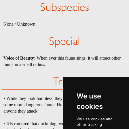
Subspecies
None / Unknown.
Special
Voice of Beauty:
When ever this fauna sings, it will attract other
fauna in a small radius.
Trivia
We use
• While they look harmless, they have mauled more people than
some more dangerous fauna. However they usually don't kill
cookies
anyone they attack.
We use cookies and
• It is rumored that duckmingi were a failed experiment of some
other tracking