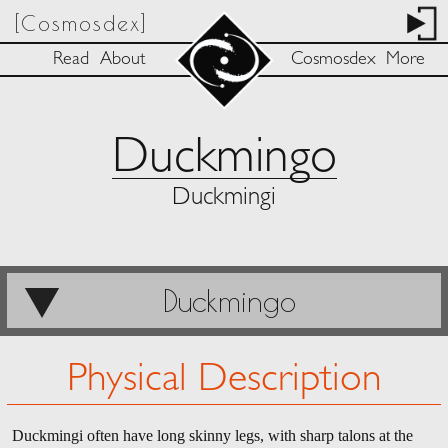
[Cosmosdex]
Read
About
Cosmosdex
More
Duckmingo
Duckmingi
Duckmingo
Physical Description
Duckmingi often have long skinny legs, with sharp talons at the