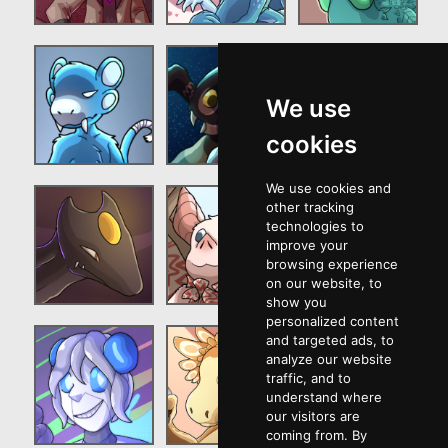
We use
cookies
We use cookies and
other tracking
technologies to
improve your
browsing experience
on our website, to
show you
personalized content
and targeted ads, to
analyze our website
traffic, and to
understand where
our visitors are
coming from. By