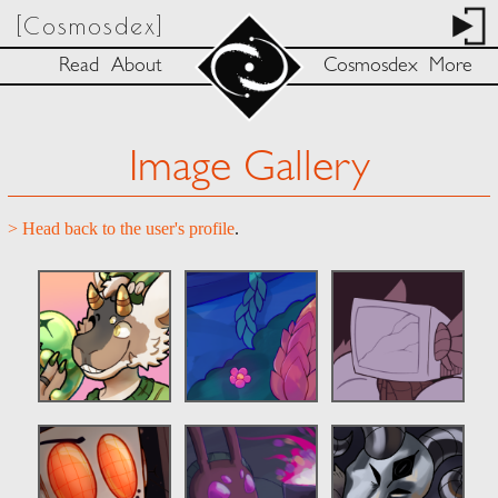
[Cosmosdex]
Read
About
Cosmosdex
More
Image Gallery
> Head back to the user's profile
.