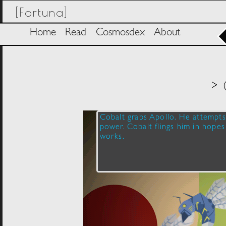
[Fortuna]
Home
Read
Cosmosdex
About
> 
Cobalt grabs Apollo. He attempts 
power. Cobalt flings him in hopes 
works.