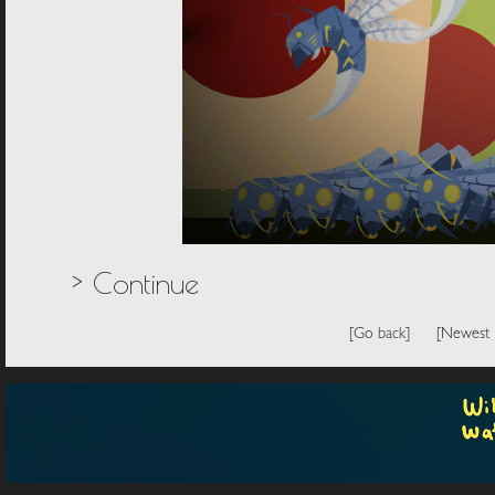
> Continue
[Go back]
[Newest 