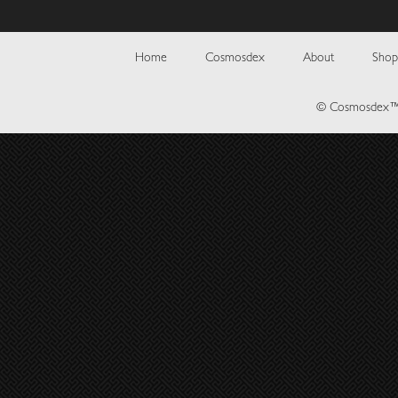
Home
Cosmosdex
About
Sho
© Cosmosdex™ 20