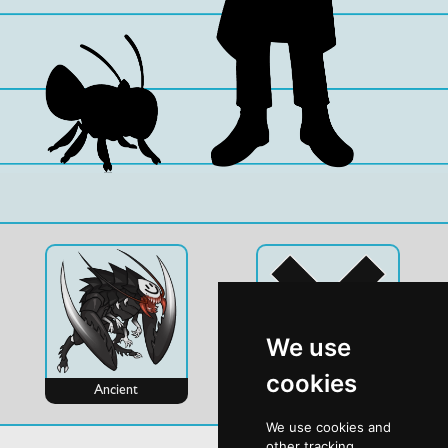
We use
cookies
Ancient
Evo
We use cookies and
other tracking