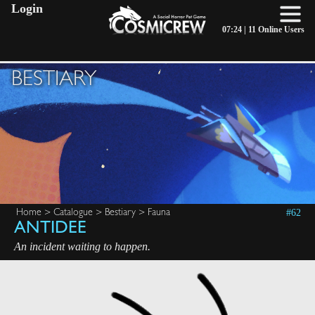
Login
07:24 |
11 Online Users
BESTIARY
#62
Home
>
Catalogue
>
Bestiary
>
Fauna
ANTIDEE
An incident waiting to happen.