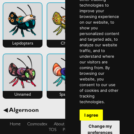
technologies to
improve your
browsing experience
on our website, to
show you
personalized content
and targeted ads, to
Lepidoptera
Chuchi
Unnamed
analyze our website
traffic, and to
understand where
our visitors are
coming from. By
browsing our
website, you
consent to our use
of cookies and other
Unnamed
Sparkles
tracking
technologies.
Aphony ►
◀ Algernoon
I agree
Home
Cosmosdex
About
Shop
Blog
Cookies Policy
Change my
TOS
Privacy Policy
preferences