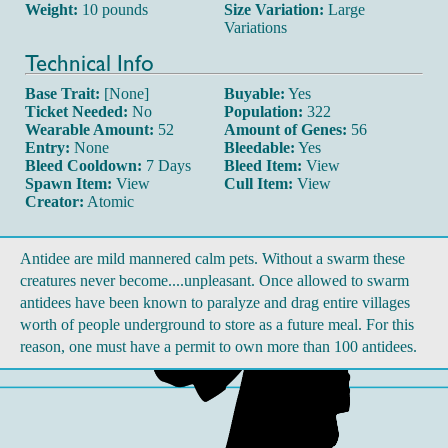
Weight:
10 pounds
Size Variation:
Large
Variations
Technical Info
Base Trait:
[None]
Buyable:
Yes
Ticket Needed:
No
Population:
322
Wearable Amount:
52
Amount of Genes:
56
Entry:
None
Bleedable:
Yes
Bleed Cooldown:
7 Days
Bleed Item:
View
Spawn Item:
View
Cull Item:
View
Creator:
Atomic
Antidee are mild mannered calm pets. Without a swarm these
creatures never become....unpleasant. Once allowed to swarm
antidees have been known to paralyze and drag entire villages
worth of people underground to store as a future meal. For this
reason, one must have a permit to own more than 100 antidees.