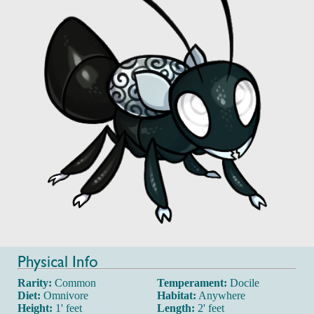
Physical Info
Rarity:
Common
Temperament:
Docile
Diet:
Omnivore
Habitat:
Anywhere
Height:
1' feet
Length:
2' feet