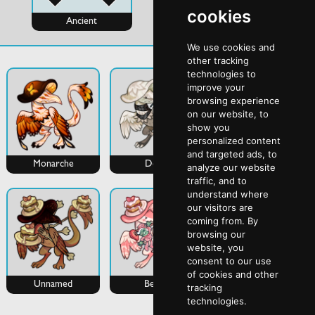
cookies
Ancient
Evo
We use cookies and
other tracking
technologies to
improve your
browsing experience
on our website, to
show you
personalized content
and targeted ads, to
Monarche
Deon
Lantern
analyze our website
traffic, and to
understand where
our visitors are
coming from. By
browsing our
website, you
consent to our use
of cookies and other
Unnamed
Bebby
tracking
technologies.