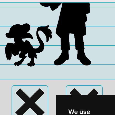
We use