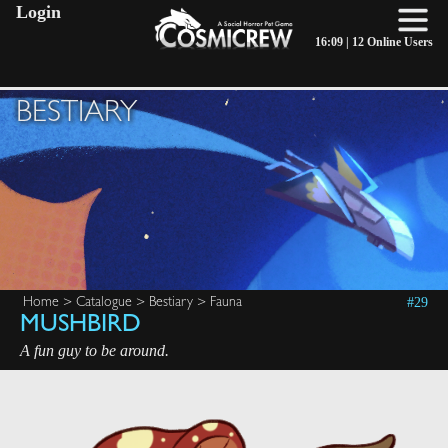
Login
16:09 |
12 Online Users
BESTIARY
#29
Home
>
Catalogue
>
Bestiary
>
Fauna
MUSHBIRD
A fun guy to be around.