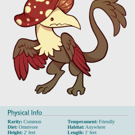
Physical Info
Rarity:
Common
Temperament:
Friendly
Diet:
Omnivore
Habitat:
Anywhere
Height:
2' feet
Length:
1' feet