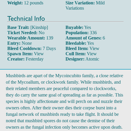
Weight:
12 pounds
Size Variation:
Mild
Variations
Technical Info
Base Trait:
[Kinship]
Buyable:
Yes
Ticket Needed:
No
Population:
336
Wearable Amount:
139
Amount of Genes:
6
Entry:
None
Bleedable:
Yes
Bleed Cooldown:
7 Days
Bleed Item:
View
Spawn Item:
View
Cull Item:
View
Creator:
Festerday
Designer:
Atomic
Mushbirds are apart of the Mycoincubito family, a close relative
of the Mycoallum, or clockwork family. While mushbirds, and
their related members are peaceful compared to clockworks,
they do carry the same goal of spreading as far as possible. This
species is highly affectionate and will perch on and nuzzle their
owners often. After their owner dies their corpse burst into a
fungal network of mushbirds ready to take flight. It should be
noted that mushbird spores do not cause the demise of their
owners as the fungal infection only becomes active upon death.